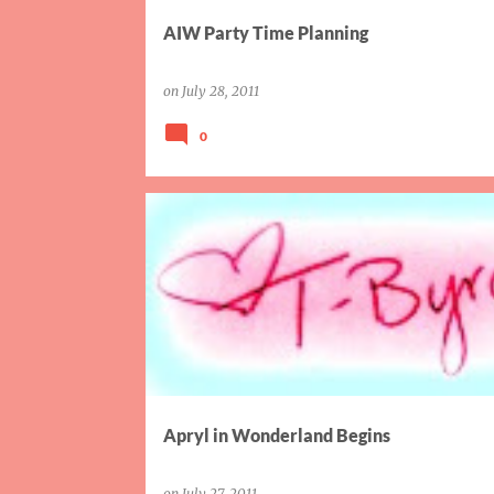
AIW Party Time Planning
on
July 28, 2011
0
AIW
PARTY
SISTER
Apryl in Wonderland Begins
on
July 27, 2011