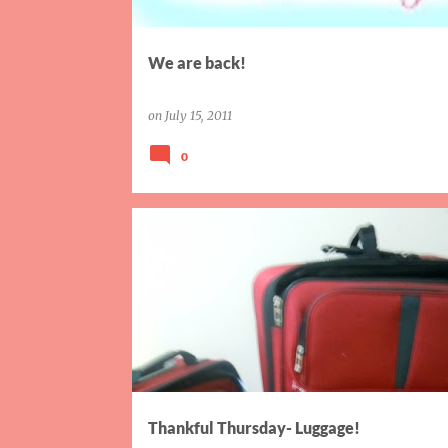
We are back!
on
July 15, 2011
0
THANKFUL THURSDAY
Thankful Thursday- Luggage!