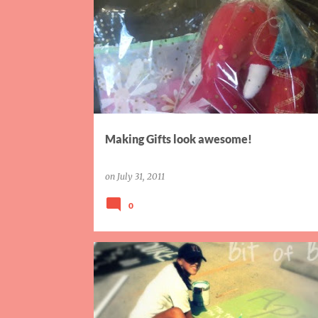
P
GIFTS
MK
PACKAGING
WRAPPING
o
s
t
s
Making Gifts look awesome!
on
July 31, 2011
0
AIW
FINISH IT FRIDAY
SISTER