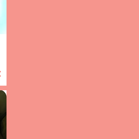
12
2014
8
December 2014
3
July 2014
1
April 2014
47
2013
1
December 2013
9
October 2013
2
September 2013
2
August 2013
1
July 2013
2
May 2013
5
March 2013
12
February 2013