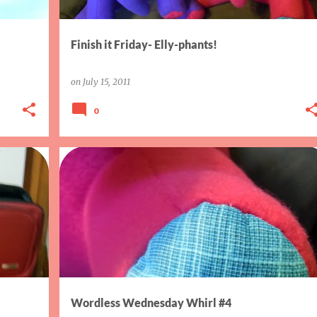
Finish it Friday- Elly-phants!
on
July 15, 2011
0
WORDLESS WED WHIRL
Wordless Wednesday Whirl #4