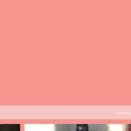
Skip to main content
VIEW AL