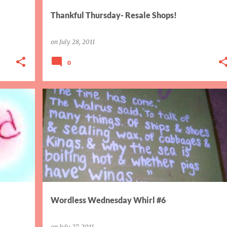
Thankful Thursday- Resale Shops!
on
July 28, 2011
0
WORDLESS WED WHIRL
Wordless Wednesday Whirl #6
on
July 27, 2011