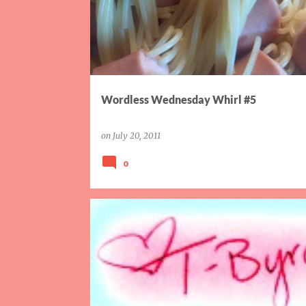
Wordless Wednesday Whirl #5
on
July 20, 2011
0
FAMILY
GOALS