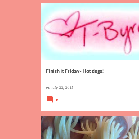
FAMILY
FINISH IT FRIDAY
SISTER
Finish it Friday- Hot dogs!
on
July 22, 2011
0
WORDLESS WED WHIRL