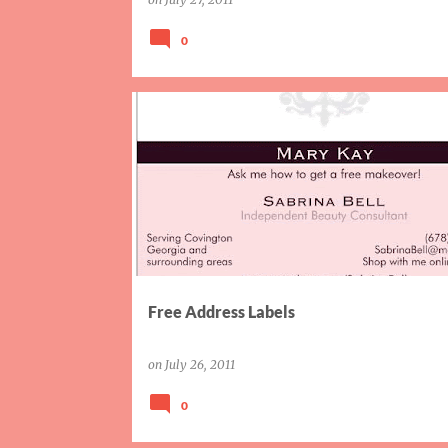
0
COUPONS
Free Address Labels
on
July 26, 2011
0