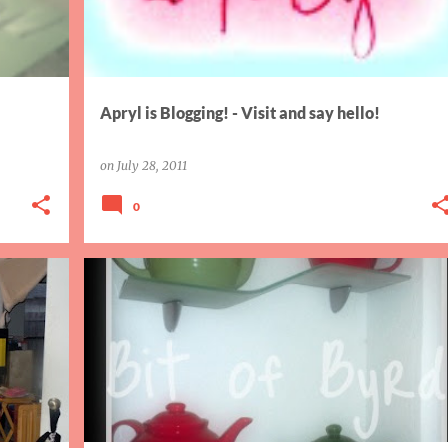
Apryl is Blogging! - Visit and say hello!
on
July 28, 2011
0
AIW
THANKFUL THURSDAY