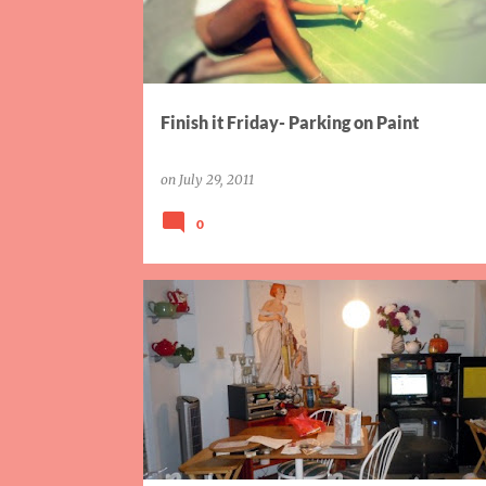
Finish it Friday- Parking on Paint
on
July 29, 2011
0
AIW
HOME PROJECTS
PARTY
SISTER