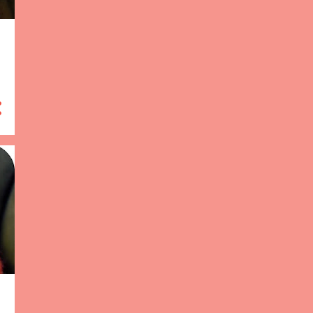
13
January 2013
97
2012
3
December 2012
13
November 2012
5
October 2012
7
September 2012
3
August 2012
11
July 2012
17
June 2012
10
May 2012
4
April 2012
8
March 2012