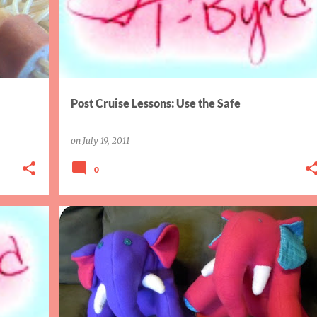
Post Cruise Lessons: Use the Safe
on
July 19, 2011
0
BABY
FINISH IT FRIDAY
GIFTS
SEWING