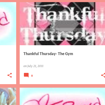
GYM
THANKFUL THURSDAY
Thankful Thursday- The Gym
on
July 21, 2011
0
CRUISE
THEFT