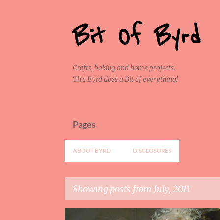
Bit Of Byrd
Crafts, baking and home projects.
This Byrd does a Bit of everything!
Pages
ABOUT BYRD
DISCLOSURES
Showing posts from July, 2011