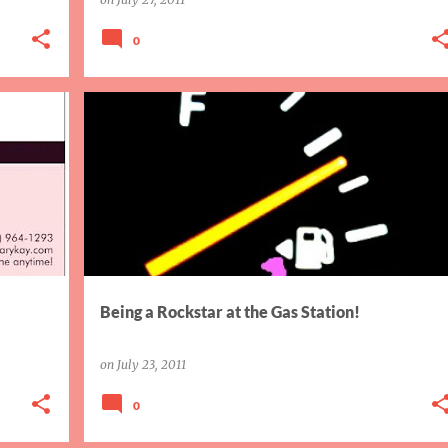
0
DIY WEEKEND
TRIVIA
Being a Rockstar at the Gas Station!
on
July 23, 2011
0