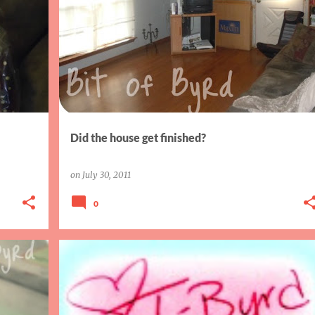
AIW
HOME PROJECTS
Did the house get finished?
on
July 30, 2011
0
BLOGGING
SISTER