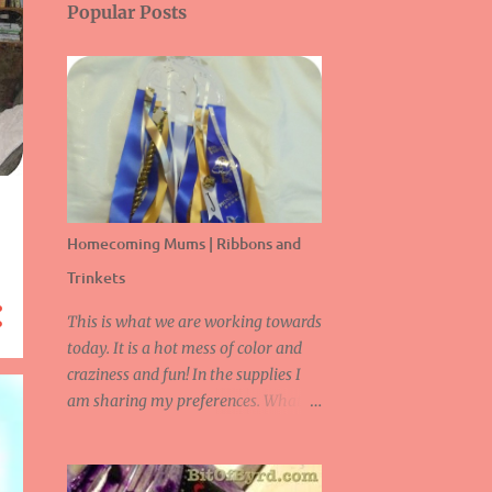
Popular Posts
Homecoming Mums | Ribbons and
Trinkets
This is what we are working towards
today. It is a hot mess of color and
craziness and fun! In the supplies I
am sharing my preferences. What is
great about this is you can be as
creative as you like! Supplies: -
Stapler, Staples -Scissors -Ribbon