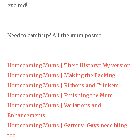
excited!
Need to catch up? All the mum posts::
Homecoming Mums | Their History:: My version
Homecoming Mums | Making the Backing
Homecoming Mums | Ribbons and Trinkets
Homecoming Mums | Finishing the Mum
Homecoming Mums | Variations and
Enhancements
Homecoming Mums | Garters:: Guys need bling
too