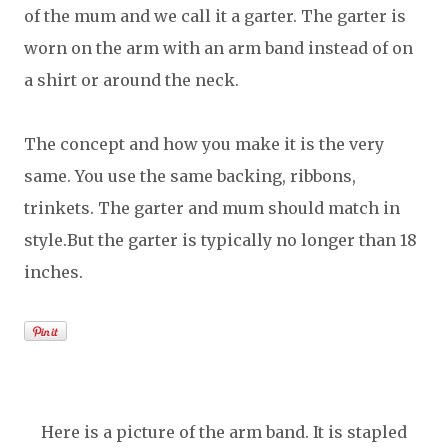
of the mum and we call it a garter. The garter is
worn on the arm with an arm band instead of on
a shirt or around the neck.
The concept and how you make it is the very
same. You use the same backing, ribbons,
trinkets. The garter and mum should match in
style.But the garter is typically no longer than 18
inches.
Here is a picture of the arm band. It is stapled