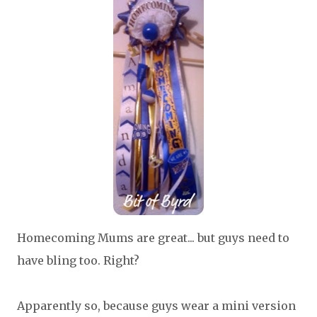
Homecoming Mums are great... but guys need to
have bling too. Right?
Apparently so, because guys wear a mini version