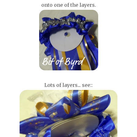
onto one of the layers.
Lots of layers... see::