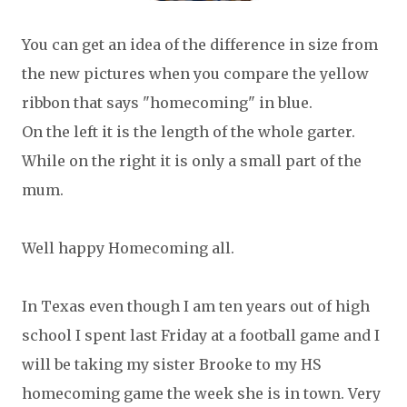
You can get an idea of the difference in size from
the new pictures when you compare the yellow
ribbon that says "homecoming" in blue.
On the left it is the length of the whole garter.
While on the right it is only a small part of the
mum.
Well happy Homecoming all.
In Texas even though I am ten years out of high
school I spent last Friday at a football game and I
will be taking my sister Brooke to my HS
homecoming game the week she is in town. Very