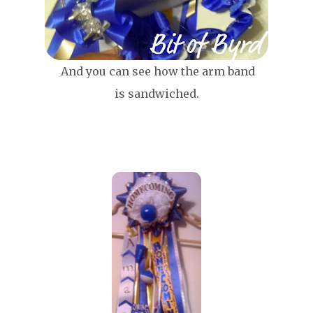
And you can see how the arm band
is sandwiched.