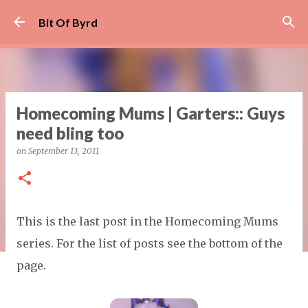
Skip to main content
Bit Of Byrd
Homecoming Mums | Garters:: Guys
need bling too
on
September 13, 2011
This is the last post in the Homecoming Mums
series. For the list of posts see the bottom of the
page.