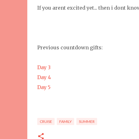
If you arent excited yet... then i dont kn
Previous countdown gifts:
Day 3
Day 4
Day 5
CRUISE
FAMILY
SUMMER