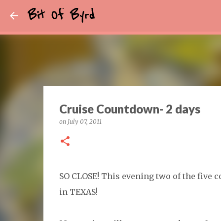
Bit Of Byrd
Cruise Countdown- 2 days
on
July 07, 2011
SO CLOSE! This evening two of the five cou
in TEXAS!