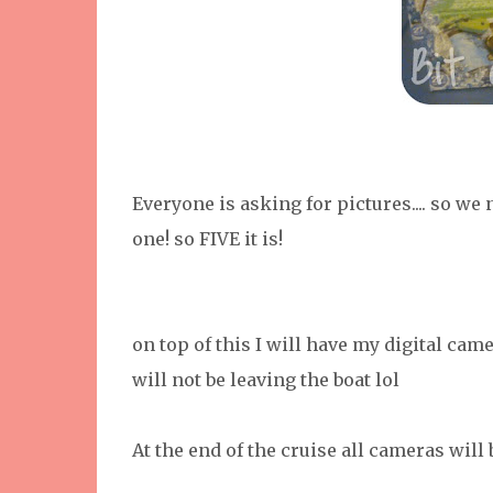
Everyone is asking for pictures.... so we
one! so FIVE it is!
on top of this I will have my digital came
will not be leaving the boat lol
At the end of the cruise all cameras will