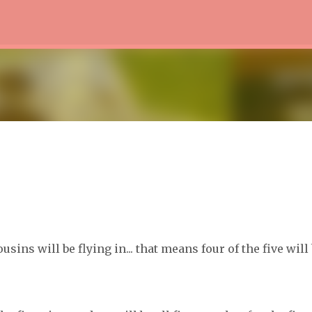
Skip to main content
sins will be flying in... that means four of the five will