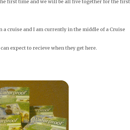
e first time and we will be all five together for the first
on a cruise and I am currently in the middle of a Cruise
 can expect to recieve when they get here.