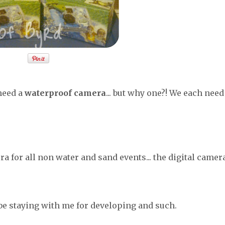
 need a
waterproof camera
... but why one?! We each need
ra for all non water and sand events... the digital camer
 be staying with me for developing and such.