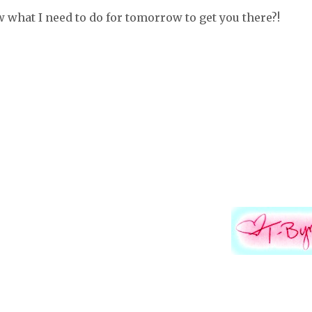
ow what I need to do for tomorrow to get you there?!