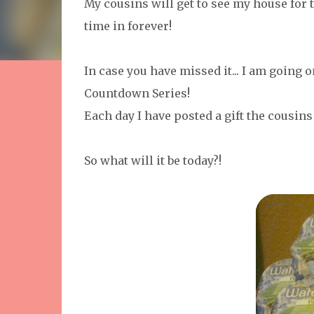
My cousins will get to see my house for th
time in forever!
In case you have missed it... I am going 
Countdown Series!
Each day I have posted a gift the cousins
So what will it be today?!