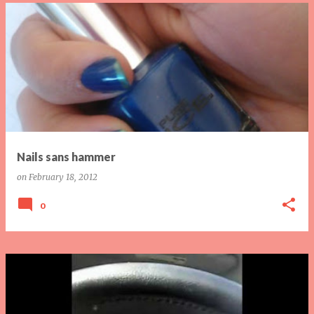
Nails sans hammer
on
February 18, 2012
0