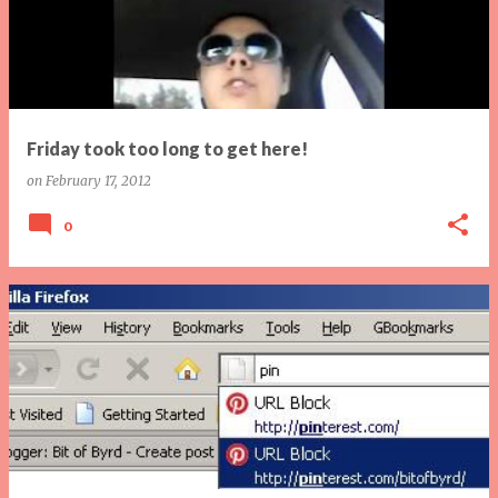
Friday took too long to get here!
on
February 17, 2012
0