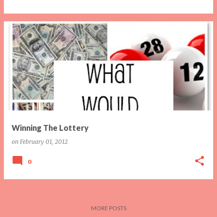
Winning The Lottery
on
February 01, 2012
0
MORE POSTS