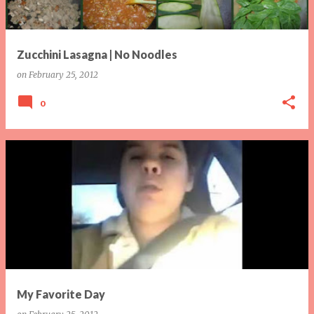
Zucchini Lasagna | No Noodles
on
February 25, 2012
0
My Favorite Day