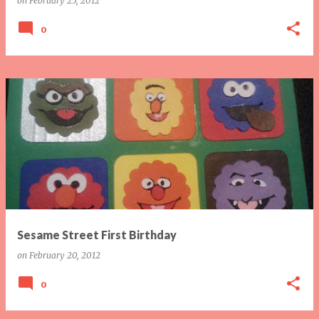
on
February 25, 2012
0
Sesame Street First Birthday
on
February 20, 2012
0