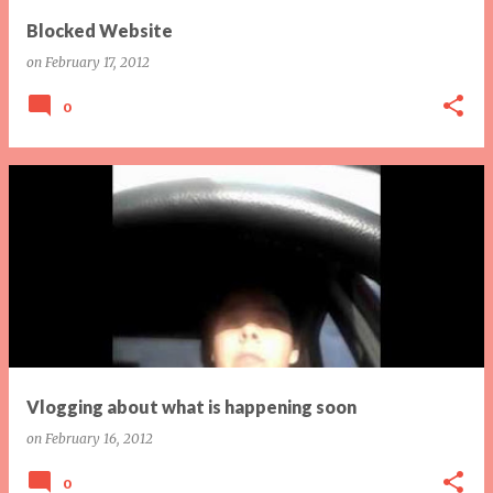
Blocked Website
on
February 17, 2012
0
Vlogging about what is happening soon
on
February 16, 2012
0