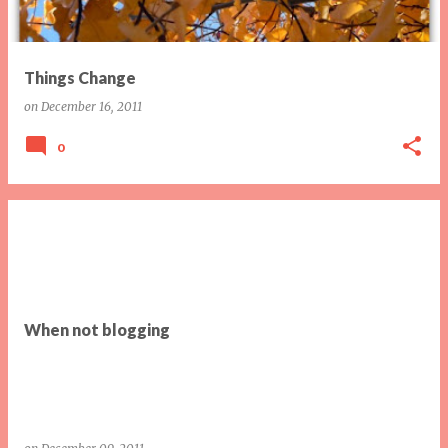
Things Change
on
December 16, 2011
0
When not blogging