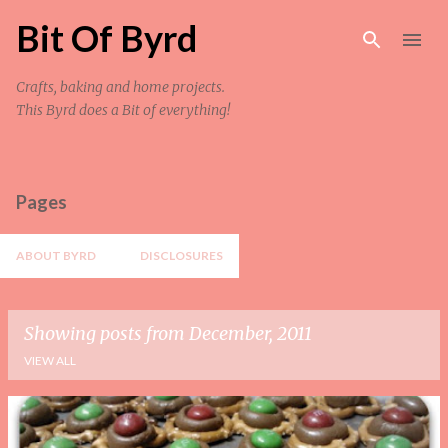
Skip to main content
Bit Of Byrd
Crafts, baking and home projects.
This Byrd does a Bit of everything!
Pages
ABOUT BYRD
DISCLOSURES
Showing posts from December, 2011
VIEW ALL
P