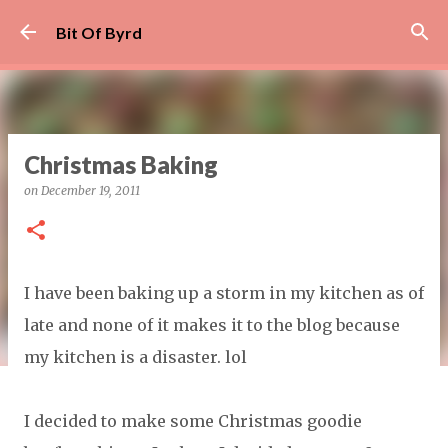
Skip to main content
Bit Of Byrd
Christmas Baking
on
December 19, 2011
I have been baking up a storm in my kitchen as of
late and none of it makes it to the blog because
my kitchen is a disaster. lol
I decided to make some Christmas goodie