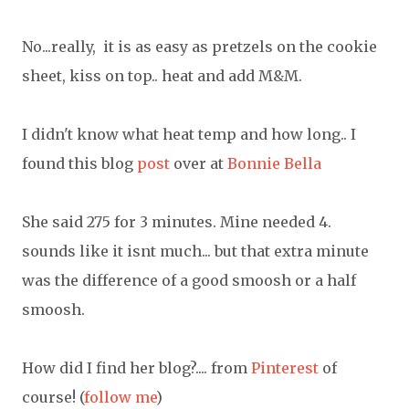
No...really, it is as easy as pretzels on the cookie
sheet, kiss on top.. heat and add M&M.
I didn't know what heat temp and how long.. I
found this blog
post
over at
Bonnie Bella
She said 275 for 3 minutes. Mine needed 4.
sounds like it isnt much... but that extra minute
was the difference of a good smoosh or a half
smoosh.
How did I find her blog?.... from
Pinterest
of
course! (
follow me
)