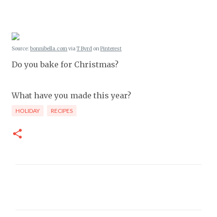
Source:
bonnibella.com
via
T Byrd
on
Pinterest
Do you bake for Christmas?
What have you made this year?
HOLIDAY
RECIPES
C
o
m