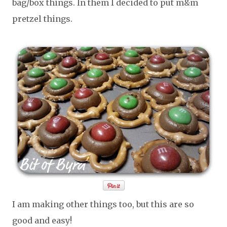
bag/box things. In them I decided to put m&m
pretzel things.
I am making other things too, but this are so
good and easy!