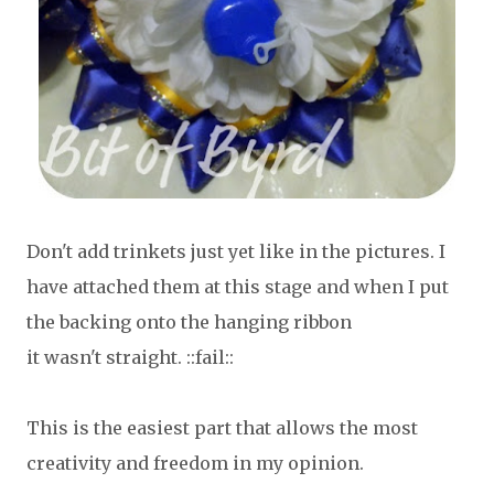
Don't add trinkets just yet like in the pictures. I
have attached them at this stage and when I put
the backing onto the hanging ribbon
it wasn't straight. ::fail::
This is the easiest part that allows the most
creativity and freedom in my opinion.