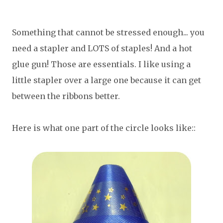
Something that cannot be stressed enough... you
need a stapler and LOTS of staples! And a hot
glue gun! Those are essentials. I like using a
little stapler over a large one because it can get
between the ribbons better.
Here is what one part of the circle looks like::