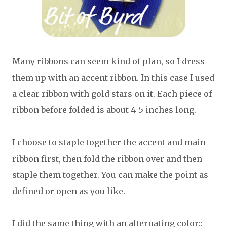
Many ribbons can seem kind of plan, so I dress
them up with an accent ribbon. In this case I used
a clear ribbon with gold stars on it. Each piece of
ribbon before folded is about 4-5 inches long.
I choose to staple together the accent and main
ribbon first, then fold the ribbon over and then
staple them together. You can make the point as
defined or open as you like.
I did the same thing with an alternating color::