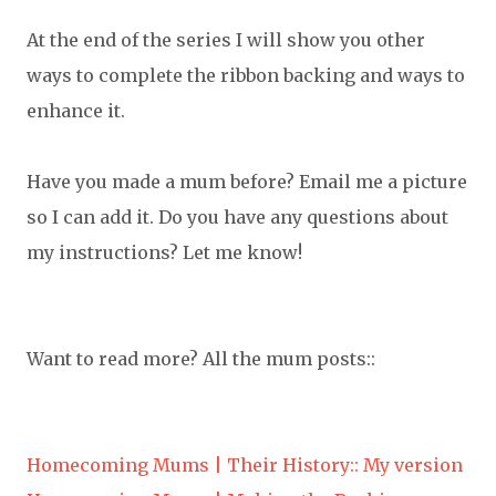
At the end of the series I will show you other
ways to complete the ribbon backing and ways to
enhance it.
Have you made a mum before? Email me a picture
so I can add it. Do you have any questions about
my instructions? Let me know!
Want to read more? All the mum posts::
Homecoming Mums | Their History:: My version