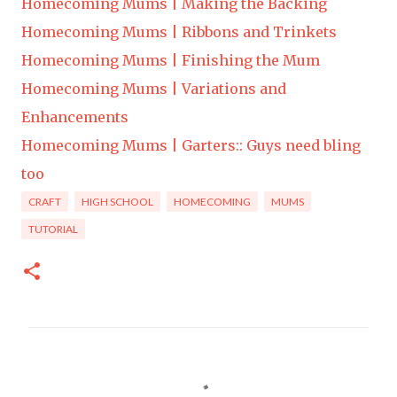
Homecoming Mums | Making the Backing
Homecoming Mums | Ribbons and Trinkets
Homecoming Mums | Finishing the Mum
Homecoming Mums | Variations and
Enhancements
Homecoming Mums | Garters:: Guys need bling
too
CRAFT
HIGH SCHOOL
HOMECOMING
MUMS
TUTORIAL
C
o