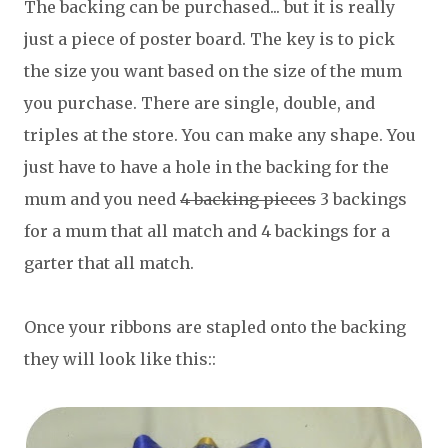
The backing can be purchased... but it is really
just a piece of poster board. The key is to pick
the size you want based on the size of the mum
you purchase. There are single, double, and
triples at the store. You can make any shape. You
just have to have a hole in the backing for the
mum and you need
4 backing pieces
3 backings
for a mum that all match and 4 backings for a
garter that all match.
Once your ribbons are stapled onto the backing
they will look like this::