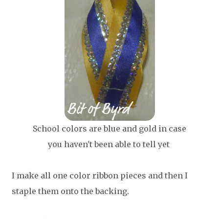
School colors are blue and gold in case
you haven't been able to tell yet
I make all one color ribbon pieces and then I
staple them onto the backing.