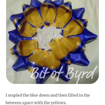
I stapled the blue down and then filled in the
between space with the yellows.