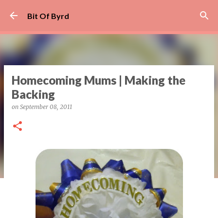
Skip to main content
Bit Of Byrd
Homecoming Mums | Making the
Backing
on
September 08, 2011