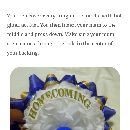
You then cover everything in the middle with hot
glue... act fast. You then insert your mum to the
middle and press down. Make sure your mum
stem comes through the hole in the center of
your backing.