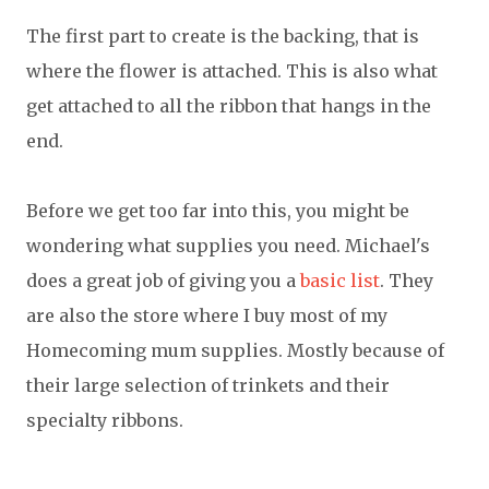
The first part to create is the backing, that is
where the flower is attached. This is also what
get attached to all the ribbon that hangs in the
end.
Before we get too far into this, you might be
wondering what supplies you need. Michael's
does a great job of giving you a
basic list
. They
are also the store where I buy most of my
Homecoming mum supplies. Mostly because of
their large selection of trinkets and their
specialty ribbons.