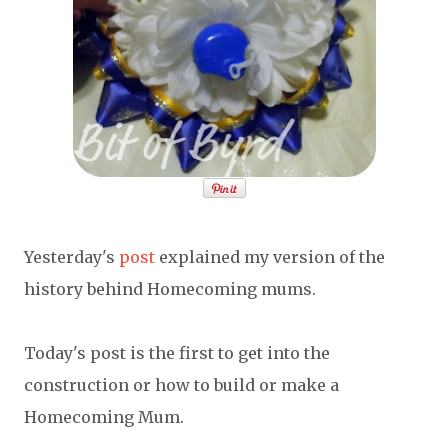
Yesterday's
post
explained my version of the
history behind Homecoming mums.
Today's post is the first to get into the
construction or how to build or make a
Homecoming Mum.