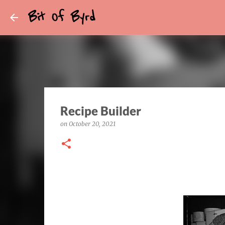
Bit Of Byrd
Recipe Builder
on
October 20, 2021