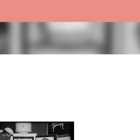
Skip to main content