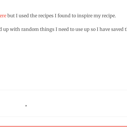
ere
but I used the recipes I found to inspire my recipe.
d up with random things I need to use up so I have saved 