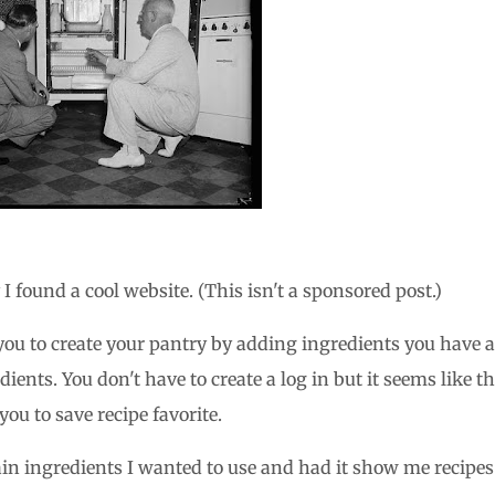
 found a cool website. (This isn't a sponsored post.)
s you to create your pantry by adding ingredients you have 
ents. You don't have to create a log in but it seems like th
ou to save recipe favorite.
main ingredients I wanted to use and had it show me recipes