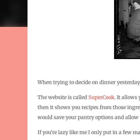
When trying to decide on dinner yesterday I
The website is called
SuperCook
. It allow
then it shows you recipes from those ingredi
would save your pantry options and allow y
If you're lazy like me I only put in a few 