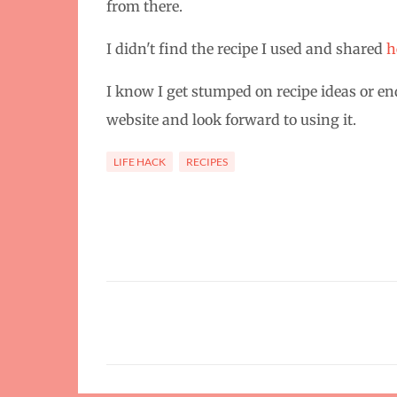
from there.
I didn't find the recipe I used and shared
h
I know I get stumped on recipe ideas or en
website and look forward to using it.
LIFE HACK
RECIPES
C
o
m
m