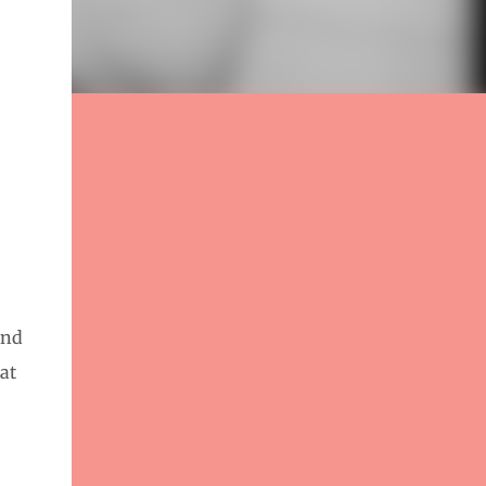
and
at