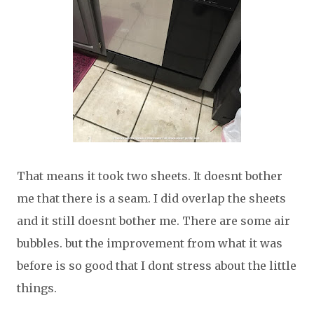
That means it took two sheets. It doesnt bother
me that there is a seam. I did overlap the sheets
and it still doesnt bother me. There are some air
bubbles. but the improvement from what it was
before is so good that I dont stress about the little
things.