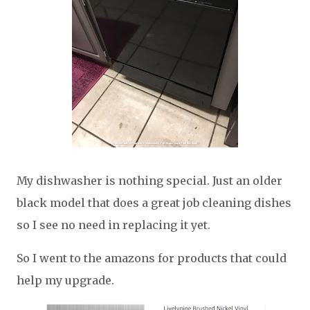
My dishwasher is nothing special. Just an older
black model that does a great job cleaning dishes
so I see no need in replacing it yet.
So I went to the amazons for products that could
help my upgrade.