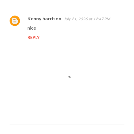
Kenny harrison
July 21, 2026 at 12:47 PM
C
nice
o
REPLY
m
m
e
n
t
s
P