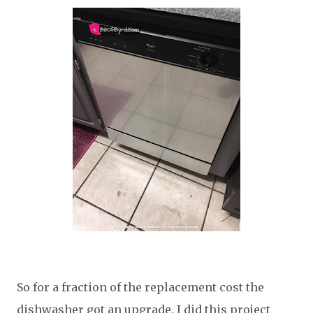
So for a fraction of the replacement cost the
dishwasher got an upgrade. I did this project