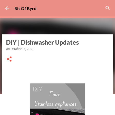
Skip to main content
Bit Of Byrd
DIY | Dishwasher Updates
on
October 15, 2021