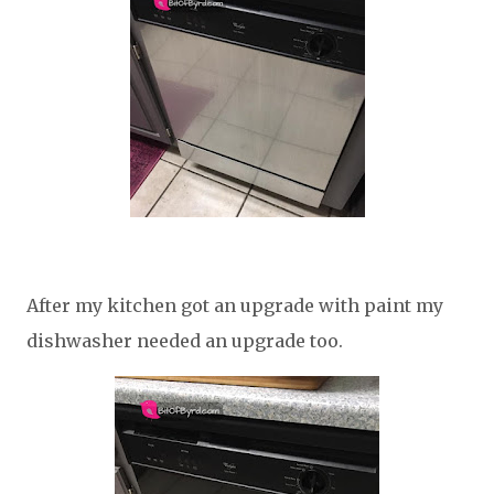
After my kitchen got an upgrade with paint my
dishwasher needed an upgrade too.