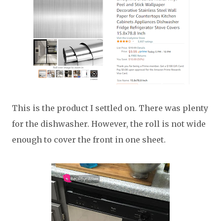
This is the product I settled on. There was plenty
for the dishwasher. However, the roll is not wide
enough to cover the front in one sheet.