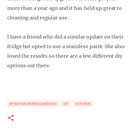
more than a year ago and it has held up great to
cleaning and regular use.
I have a friend who did a similar update on their
fridge but opted to use a stainless paint. She also
loved the results so there are a few different diy
options out there.
BYRD HOUSE RENOVATIONS
DIY
KITCHEN