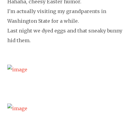
Hahaha, cheesy Easter humor.
I'm actually visiting my grandparents in
Washington State for a while.
Last night we dyed eggs and that sneaky bunny
hid them.