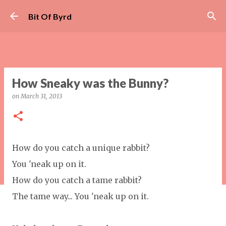
Skip to main content
Bit Of Byrd
How Sneaky was the Bunny?
on
March 31, 2013
How do you catch a unique rabbit?
You 'neak up on it.
How do you catch a tame rabbit?
The tame way... You 'neak up on it.