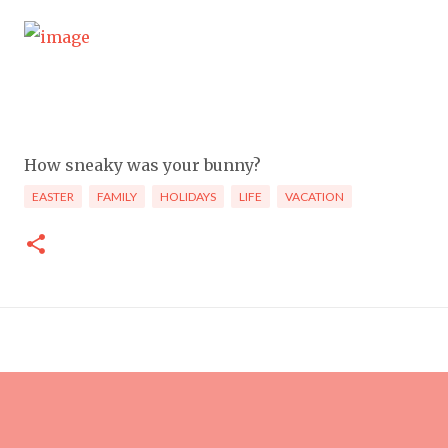
How sneaky was your bunny?
EASTER
FAMILY
HOLIDAYS
LIFE
VACATION