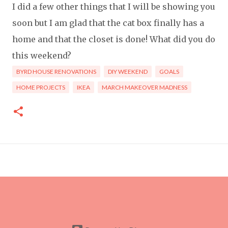
I did a few other things that I will be showing you
soon but I am glad that the cat box finally has a
home and that the closet is done! What did you do
this weekend?
BYRD HOUSE RENOVATIONS
DIY WEEKEND
GOALS
HOME PROJECTS
IKEA
MARCH MAKEOVER MADNESS