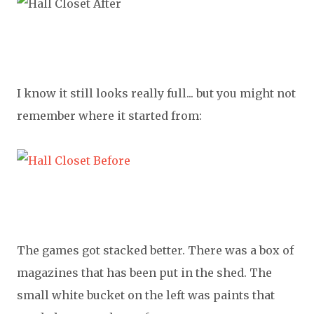
I know it still looks really full... but you might not
remember where it started from:
The games got stacked better. There was a box of
magazines that has been put in the shed. The
small white bucket on the left was paints that