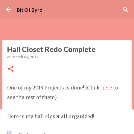
Skip to main content
Bit Of Byrd
Hall Closet Redo Complete
on
March 04, 2013
One of my 2013 Projects is done! {Click
here
to
see the rest of them}
Here is my hall closet all organized!