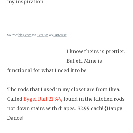
my inspiration.
Source:
bhg.com
via
Teralyn
on
Pinterest
I know theirs is prettier.
But eh. Mine is
functional for what I need it to be.
The rods that I used in my closet are from Ikea.
Called
Bygel Rail 21 3/4
, found in the kitchen rods
not down stairs with drapes. $2.99 each! {Happy
Dance}