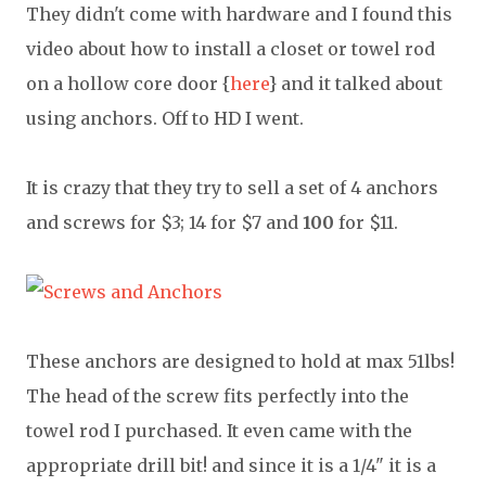
They didn't come with hardware and I found this
video about how to install a closet or towel rod
on a hollow core door {
here
} and it talked about
using anchors. Off to HD I went.
It is crazy that they try to sell a set of 4 anchors
and screws for $3; 14 for $7 and
100
for $11.
These anchors are designed to hold at max 51lbs!
The head of the screw fits perfectly into the
towel rod I purchased. It even came with the
appropriate drill bit! and since it is a 1/4" it is a