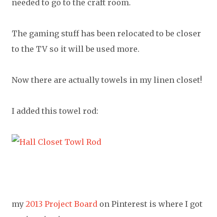
needed to go to the craft room.
The gaming stuff has been relocated to be closer
to the TV so it will be used more.
Now there are actually towels in my linen closet!
I added this towel rod:
my
2013 Project Board
on Pinterest is where I got