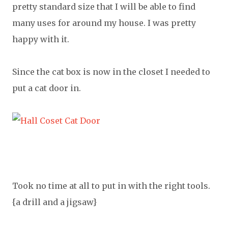
pretty standard size that I will be able to find
many uses for around my house. I was pretty
happy with it.
Since the cat box is now in the closet I needed to
put a cat door in.
Took no time at all to put in with the right tools.
{a drill and a jigsaw}