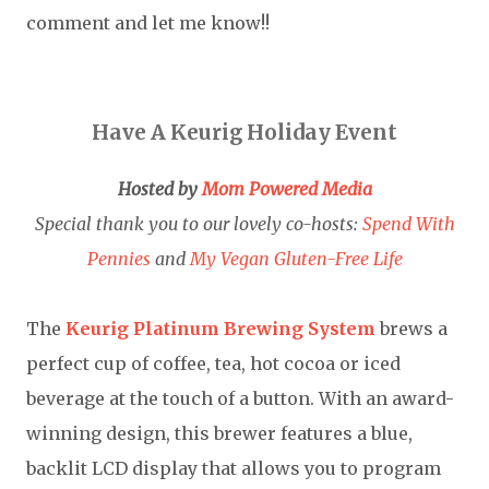
comment and let me know!!
Have A Keurig Holiday Event
Hosted by
Mom Powered Media
Special thank you to our lovely co-hosts:
Spend With
Pennies
and
My Vegan Gluten-Free Life
The
Keurig Platinum Brewing System
brews a
perfect cup of coffee, tea, hot cocoa or iced
beverage at the touch of a button. With an award-
winning design, this brewer features a blue,
backlit LCD display that allows you to program