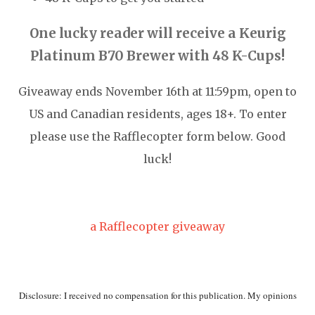
One lucky reader will receive a Keurig
Platinum B70 Brewer with 48 K-Cups
!
Giveaway ends November 16th at 11:59pm, open to
US and Canadian residents, ages 18+. To enter
please use the Rafflecopter form below. Good
luck!
a Rafflecopter giveaway
Disclosure: I received no compensation for this publication. My opinions