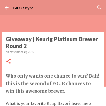
Skip to main content
Bit Of Byrd
Giveaway | Keurig Platinum Brewer
Round 2
on
November 10, 2012
Who only wants one chance to win? Bah!
this is the second of FOUR chances to
win this awesome brewer.
What is your favorite Kcup flavor? leave me a