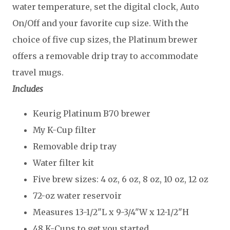
water temperature, set the digital clock, Auto
On/Off and your favorite cup size. With the
choice of five cup sizes, the Platinum brewer
offers a removable drip tray to accommodate
travel mugs.
Includes
Keurig Platinum B70 brewer
My K-Cup filter
Removable drip tray
Water filter kit
Five brew sizes: 4 oz, 6 oz, 8 oz, 10 oz, 12 oz
72-oz water reservoir
Measures 13-1/2"L x 9-3/4"W x 12-1/2"H
48 K-Cups to get you started