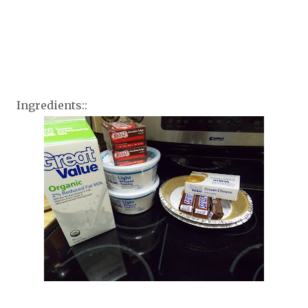
Ingredients::