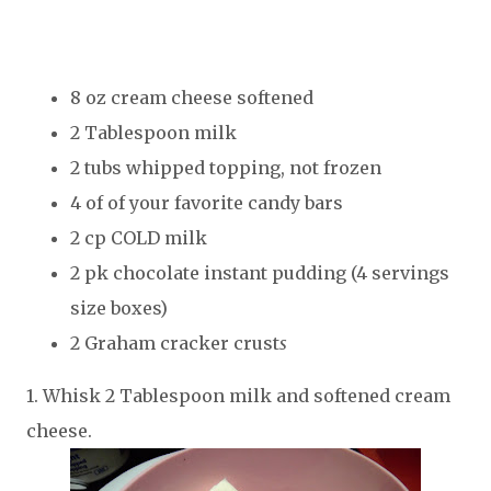
8 oz cream cheese softened
2 Tablespoon milk
2 tubs whipped topping, not frozen
4 of of your favorite candy bars
2 cp COLD milk
2 pk chocolate instant pudding (4 servings
size boxes)
2 Graham cracker crust
s
1. Whisk 2 Tablespoon milk and softened cream
cheese.