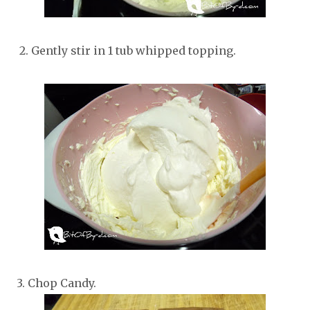
2. Gently stir in 1 tub whipped topping.
3. Chop Candy.