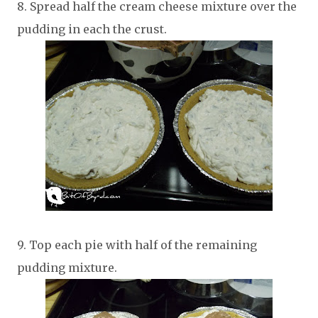
8. Spread half the cream cheese mixture over the
pudding in each the crust.
9. Top each pie with half of the remaining
pudding mixture.