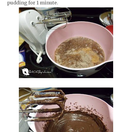
pudding for 1 minute.