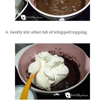
6. Gently stir other tub of whipped topping.