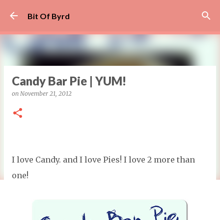
Skip to main content
Bit Of Byrd
Candy Bar Pie | YUM!
on
November 21, 2012
I love Candy. and I love Pies! I love 2 more than
one!