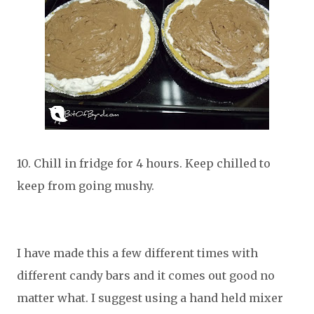
10. Chill in fridge for 4 hours. Keep chilled to
keep from going mushy.
I have made this a few different times with
different candy bars and it comes out good no
matter what. I suggest using a hand held mixer