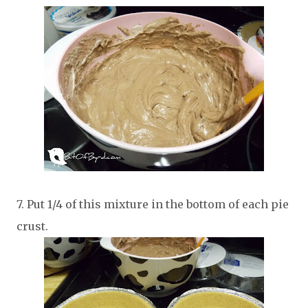
7. Put 1/4 of this mixture in the bottom of each pie
crust.