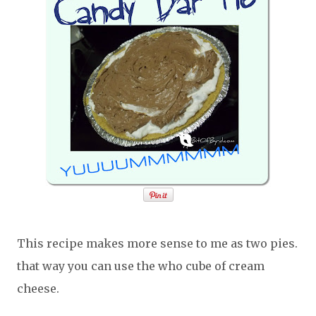
This recipe makes more sense to me as two pies.
that way you can use the who cube of cream
cheese.