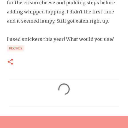
for the cream cheese and pudding steps before
adding whipped topping. I didn't the first time
and it seemed lumpy. Still got eaten right up.
I used snickers this year! What would you use?
RECIPES
C
o
m
m
e