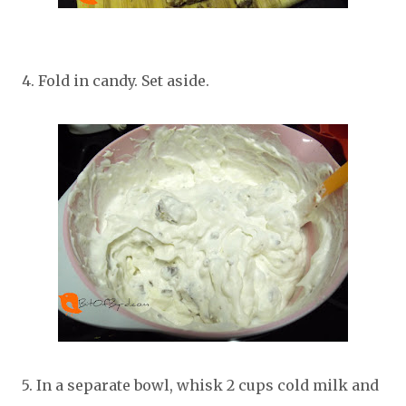
4. Fold in candy. Set aside.
5. In a separate bowl, whisk 2 cups cold milk and