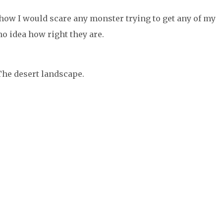
how I would scare any monster trying to get any of my
no idea how right they are.
he desert landscape.