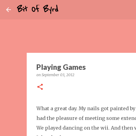
Bit Of Byrd
Playing Games
on
September 03, 2012
What a great day. My nails got painted by 
had the pleasure of meeting some extend
We played dancing on the wii. And then