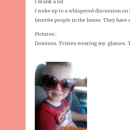
I drank a lot.
I woke up to a whispered discussion on 
favorite people in the house. They have 
Pictures::
Dominos. Tristen wearing my glasses. T