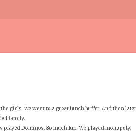
Skip to main content
the girls. We went to a great lunch buffet. And then later
ed family.
 w played Dominos. So much fun. We played monopoly.