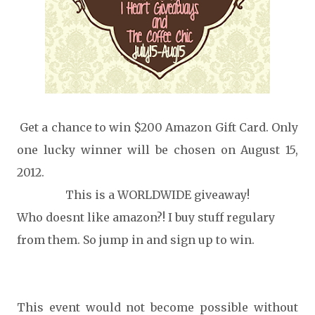
Get a chance to win $200 Amazon Gift Card. Only
one lucky winner will be chosen on August 15,
2012.
This is a WORLDWIDE giveaway!
Who doesnt like amazon?! I buy stuff regulary
from them. So jump in and sign up to win.
This event would not become possible without