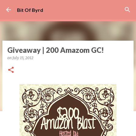
Skip to main content
Bit Of Byrd
Giveaway | 200 Amazom GC!
on
July 15, 2012