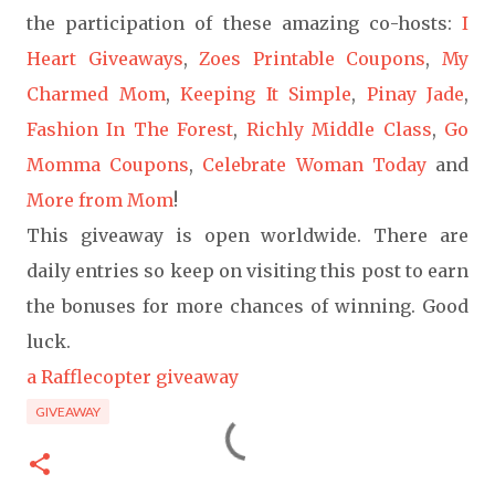
the participation of these amazing co-hosts:
I
Heart Giveaways
,
Zoes Printable Coupons
,
My
Charmed Mom
,
Keeping It Simple
,
Pinay Jade
,
Fashion In The Forest
,
Richly Middle Class
,
Go
Momma Coupons
,
Celebrate Woman Today
and
More from Mom
!
This giveaway is open worldwide. There are
daily entries so keep on visiting this post to earn
the bonuses for more chances of winning. Good
luck.
a Rafflecopter giveaway
GIVEAWAY