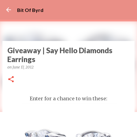
Skip to main content
Bit Of Byrd
Giveaway | Say Hello Diamonds
Earrings
on
June 17, 2012
Enter for a chance to win these: