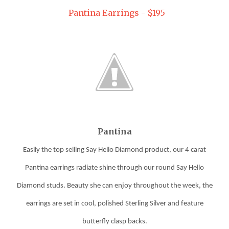
Pantina Earrings - $195
Pantina
Easily the top selling Say Hello Diamond product, our 4 carat
Pantina
earrings
radiate shine through our round Say Hello
Diamond studs. Beauty she can enjoy throughout the week, the
earrings
are set in cool, polished Sterling Silver and feature
butterfly clasp backs.