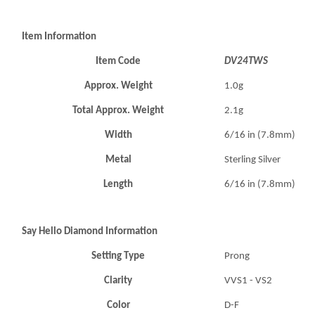
Item Information
Item Code
DV24TWS
Approx. Weight
1.0g
Total Approx. Weight
2.1g
Width
6/16 in (7.8mm)
Metal
Sterling Silver
Length
6/16 in (7.8mm)
Say Hello Diamond Information
Setting Type
Prong
Clarity
VVS1 - VS2
Color
D-F