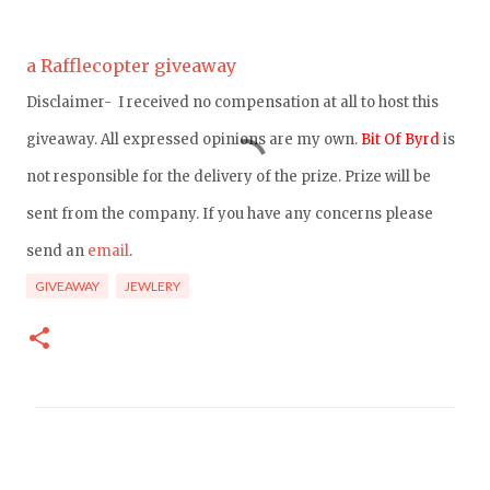
a Rafflecopter giveaway
Disclaimer- I received no compensation at all to host this
giveaway. All expressed opinions are my own.
Bit Of Byrd
is
not responsible for the delivery of the prize. Prize will be
sent from the company. If you have any concerns please
send an
email
.
GIVEAWAY
JEWLERY
C
o