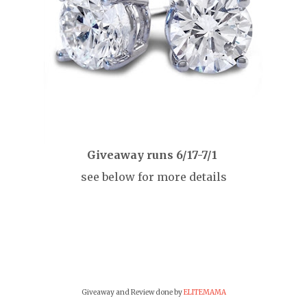
Giveaway runs 6/17-7/1
see below for more details
Giveaway and Review done by
ELITEMAMA