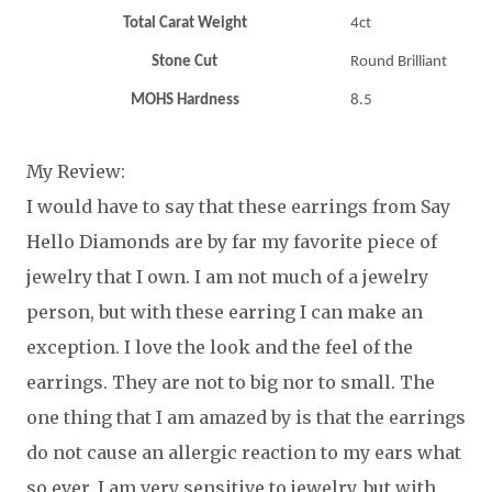
Total Carat Weight
4ct
Stone Cut
Round Brilliant
MOHS Hardness
8.5
My Review:
I would have to say that these earrings from Say
Hello Diamonds are by far my favorite piece of
jewelry that I own. I am not much of a jewelry
person, but with these earring I can make an
exception. I love the look and the feel of the
earrings. They are not to big nor to small. The
one thing that I am amazed by is that the earrings
do not cause an allergic reaction to my ears what
so ever. I am very sensitive to jewelry, but with