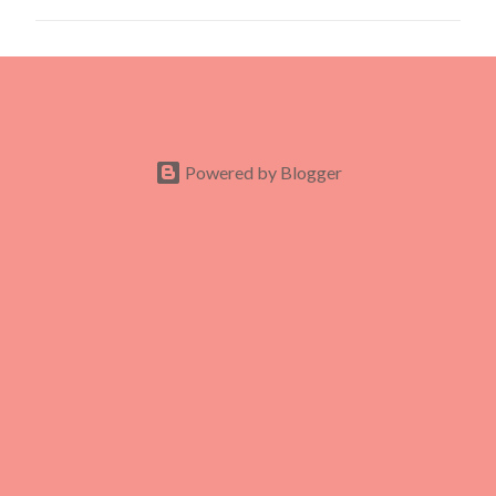
m
m
e
n
t
s
Powered by Blogger