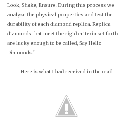
Look, Shake, Ensure. During this process we
analyze the physical properties and test the
durability of each diamond replica. Replica
diamonds that meet the rigid criteria set forth
are lucky enough to be called, Say Hello
Diamonds."
Here is what I had received in the mail