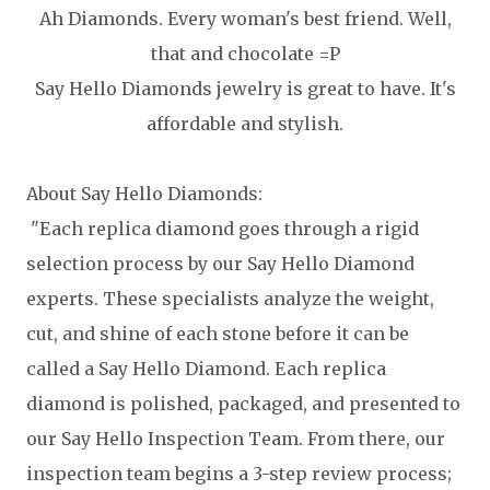
Ah Diamonds. Every woman's best friend. Well,
that and chocolate =P
Say Hello Diamonds jewelry is great to have. It's
affordable and stylish.
About Say Hello Diamonds:
"Each replica diamond goes through a rigid
selection process by our Say Hello Diamond
experts. These specialists analyze the weight,
cut, and shine of each stone before it can be
called a Say Hello Diamond. Each replica
diamond is polished, packaged, and presented to
our Say Hello Inspection Team. From there, our
inspection team begins a 3-step review process;