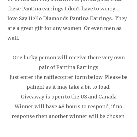
these Pantina earrings I don't have to worry. I
love Say Hello Diamonds Pantina Earrings. They
are a great gift for any women. Or even men as
well.
One lucky person will receive there very own
pair of Pantina Earrings
Just enter the rafflecopter form below. Please be
patient as it may take a bit to load.
Giveaway is open to the US and Canada
Winner will have 48 hours to respond, if no
response then another winner will be chosen.