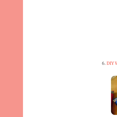
6.
DIY 