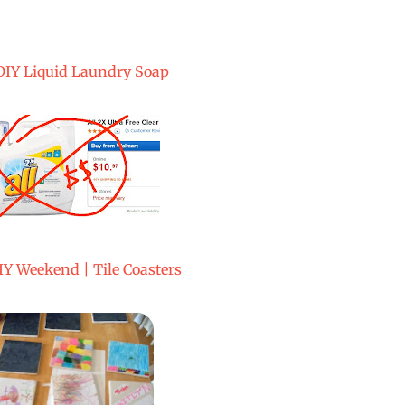
DIY Liquid Laundry Soap
IY Weekend | Tile Coasters