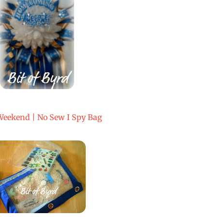
Weekend | No Sew I Spy Bag