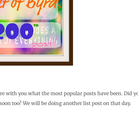
are with you what the most popular posts have been. Did y
on too? We will be doing another list post on that day.