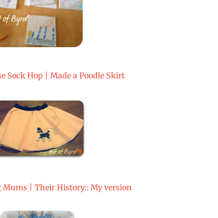
he Sock Hop | Made a Poodle Skirt
ums | Their History:: My version