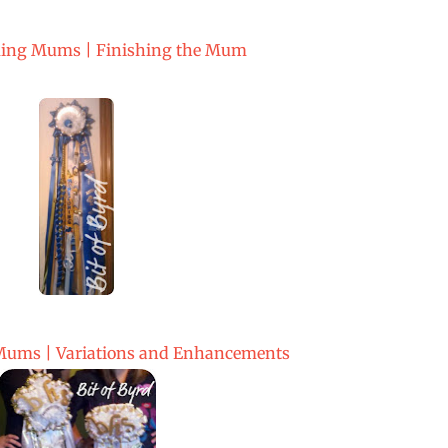
ng Mums | Finishing the Mum
ms | Variations and Enhancements