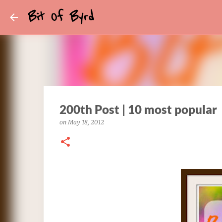
Bit Of Byrd
200th Post | 10 most popular
on
May 18, 2012