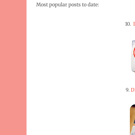
Most popular posts to date:
10.
9.
D