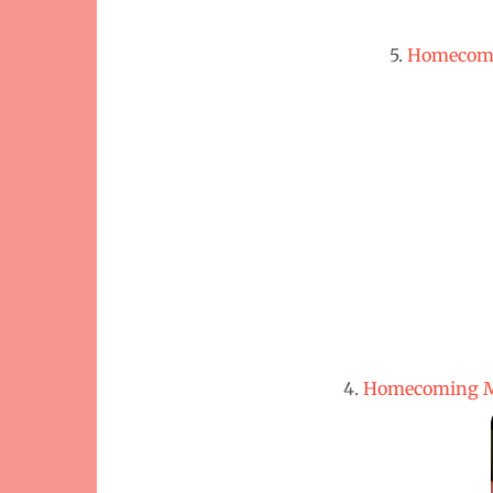
5.
Homecomi
4.
Homecoming Mu