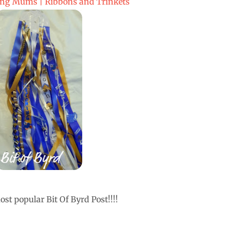
g Mums | Ribbons and Trinkets
st popular Bit Of Byrd Post!!!!