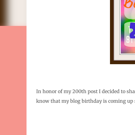
In honor of my 200th post I decided to sh
know that my blog birthday is coming up so