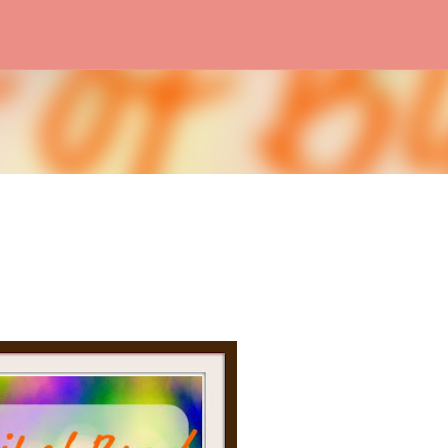
Skip to main content