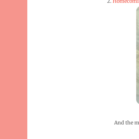
2.
Homecomin
And the mo