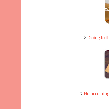
8.
Going to t
7.
Homecoming M