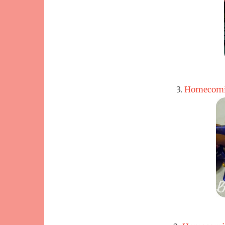
3.
Homecomi