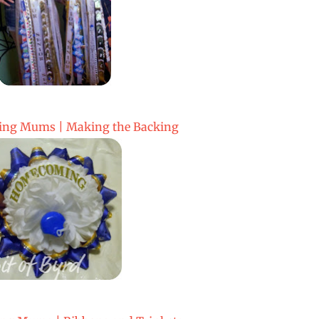
ng Mums | Making the Backing