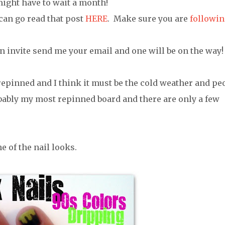
might have to wait a month!
 can go read that post
HERE
. Make sure you are
followin
n invite send me your email and one will be on the way!
 repinned and I think it must be the cold weather and pe
bably my most repinned board and there are only a few
e of the nail looks.