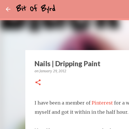
Bit Of Byrd
Nails | Dripping Paint
on
January 29, 2012
I have been a member of
Pinterest
for a w
myself and got it within in the half hour.