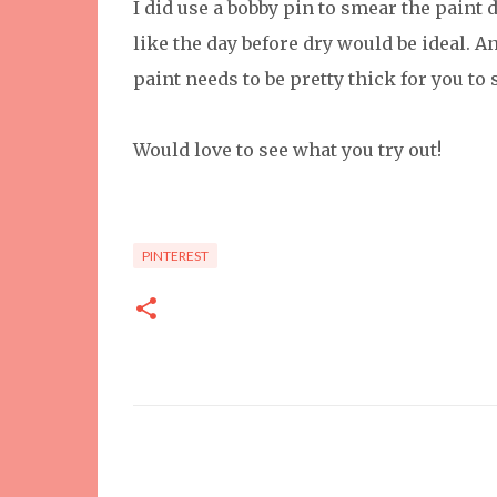
I did use a bobby pin to smear the paint
like the day before dry would be ideal. An
paint needs to be pretty thick for you to 
Would love to see what you try out!
PINTEREST
C
o