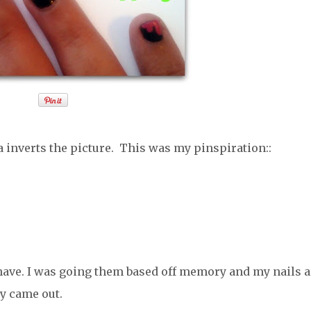
 inverts the picture. This was my pinspiration::
d have. I was going them based off memory and my nails a
ey came out.