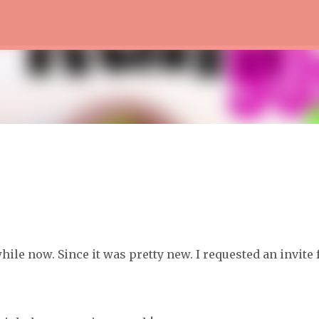
Skip to main content
hile now. Since it was pretty new. I requested an invite 