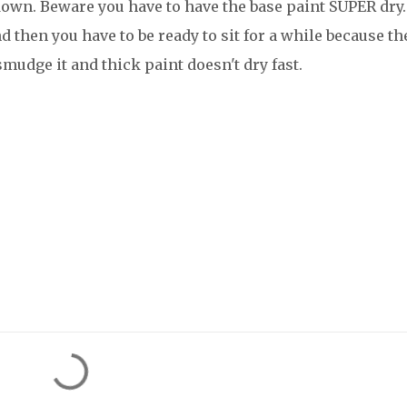
 down. Beware you have to have the base paint SUPER dry.
d then you have to be ready to sit for a while because th
smudge it and thick paint doesn't dry fast.