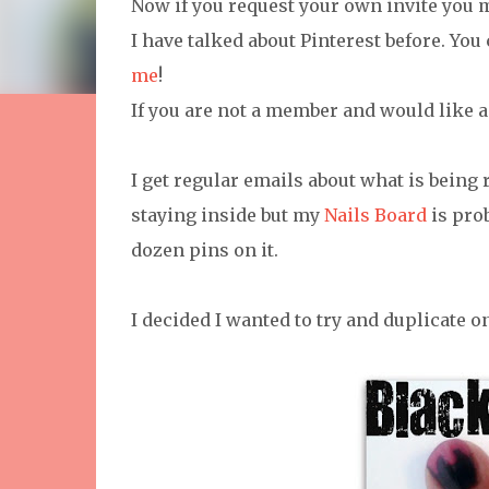
Now if you request your own invite you 
I have talked about Pinterest before. You
me
!
If you are not a member and would like a
I get regular emails about what is being
staying inside but my
Nails Board
is pro
dozen pins on it.
I decided I wanted to try and duplicate on