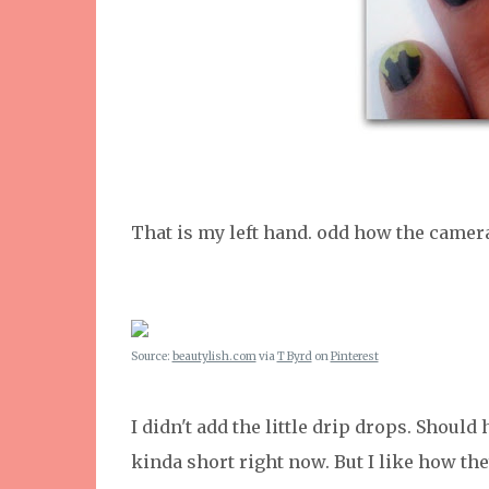
That is my left hand. odd how the camera
Source:
beautylish.com
via
T Byrd
on
Pinterest
I didn't add the little drip drops. Shoul
kinda short right now. But I like how th