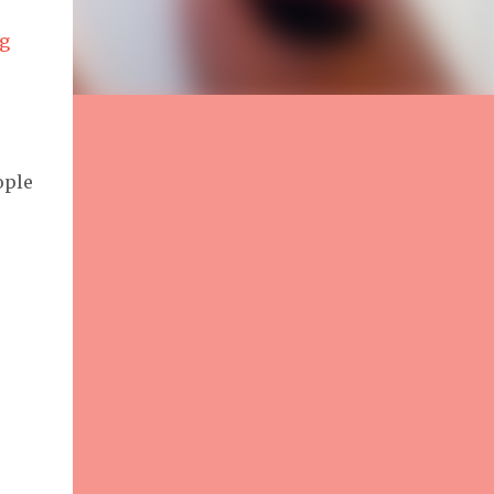
g
ople