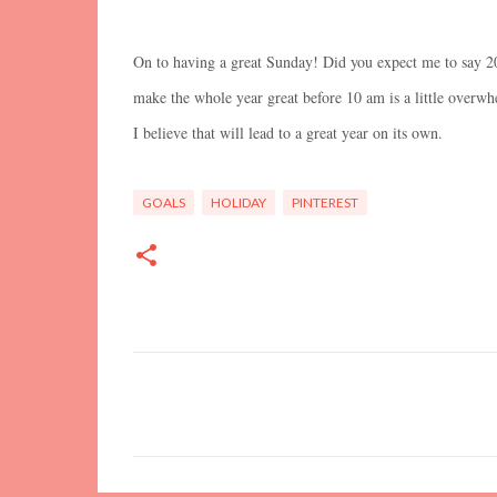
On to having a great Sunday! Did you expect me to say 20
make the whole year great before 10 am is a little overwh
I believe that will lead to a great year on its own.
GOALS
HOLIDAY
PINTEREST
C
o
m
m