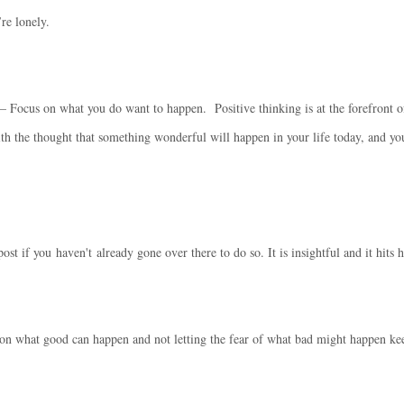
re lonely.
– Focus on what you do want to happen. Positive thinking is at the forefront o
th the thought that something wonderful will happen in your life today, and yo
ost if you haven't already gone over there to do so. It is insightful and it hits
 on what good can happen and not letting the fear of what bad might happen k