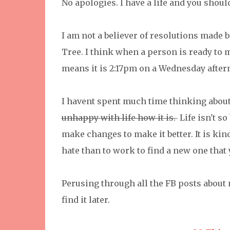
No apologies. I have a life and you should
I am not a believer of resolutions made b
Tree. I think when a person is ready to ma
means it is 2:17pm on a Wednesday afte
I havent spent much time thinking about 
unhappy with life how it is.
Life isn't s
make changes to make it better. It is kind
hate than to work to find a new one that
Perusing through all the FB posts about n
find it later.