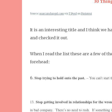
30 Thing
Source:
marcandangel.com
via
T Byrd
on
Pinterest
It is an interesting title and I think we h
and checked it out.
When I read the list these are a few of 
forehead::
6.
Stop trying to hold onto the past.
– You can’t start t
Stop getting involved in relationships for the wron
13.
in bad company. There’s no need to rush. If something is m