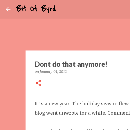
Bit Of Byrd
Dont do that anymore!
on
January 01, 2012
It is a new year. The holiday season fle
blog went unwrote for a while. Commen