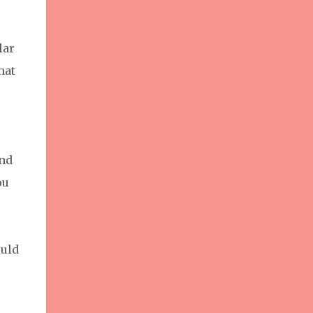
lar
hat
and
ou
ould