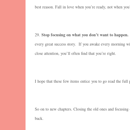
best reason. Fall in love when you’re ready, not when you’
Stop focusing on what you don’t want to happen.
29.
every great success story. If you awake every morning wi
close attention, you’ll often find that you’re right.
I hope that these few items entice you to go read the full p
So on to new chapters. Closing the old ones and focusing
back.