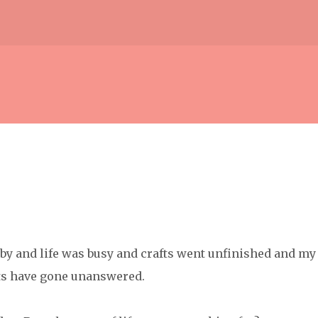
Skip to main content
w by and life was busy and crafts went unfinished and my
ts have gone unanswered.