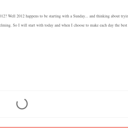
12? Well 2012 happens to be starting with a Sunday... and thinking about tryi
elming. So I will start with today and when I choose to make each day the best 