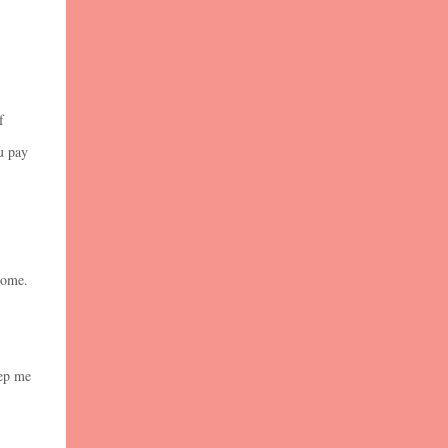
f
u pay
 home.
eep me