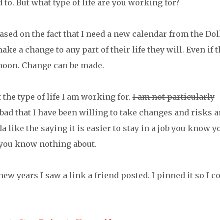
 to. But what type of life are you working for?
ased on the fact that I need a new calendar from the Dol
ke a change to any part of their life they will. Even if t
rnoon. Change can be made.
the type of life I am working for.
I am not particularly
o bad that I have been willing to take changes and risks 
a like the saying it is easier to stay in a job you know y
 you know nothing about.
ew years I saw a link a friend posted. I pinned it so I c