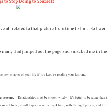
s to Stop Doing to Yourself
ave all related to that picture from time to time. So I wen
the many that jumped out the page and smacked me in the
he next chapter of your life if you keep re-reading your last one.
g reasons.
– Relationships must be chosen wisely. It’s better to be alone than 
eant to be, it will happen – in the right time, with the right person, and for 