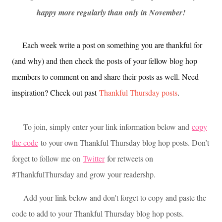
happy more regularly than only in November!
Each week write a post on something you are thankful for
(and why) and then check the posts of your fellow blog hop
members to comment on and share their posts as well. Need
inspiration? Check out past
Thankful Thursday posts
.
To join, simply enter your link information below and
copy
the code
to your own Thankful Thursday blog hop posts. Don’t
forget to follow me on
Twitter
for retweets on
#ThankfulThursday and grow your readershp.
Add your link below and don't forget to copy and paste the
code to add to your Thankful Thursday blog hop posts.