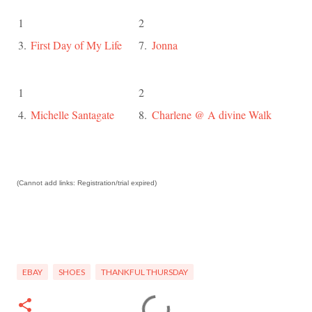
1
2
3.
First Day of My Life
7.
Jonna
1
2
4.
Michelle Santagate
8.
Charlene @ A divine Walk
(Cannot add links: Registration/trial expired)
EBAY
SHOES
THANKFUL THURSDAY