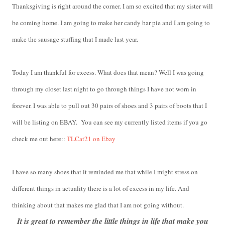
Thanksgiving is right around the corner. I am so excited that my sister will
be coming home. I am going to make her candy bar pie and I am going to
make the sausage stuffing that I made last year.
Today I am thankful for excess. What does that mean? Well I was going
through my closet last night to go through things I have not worn in
forever. I was able to pull out 30 pairs of shoes and 3 pairs of boots that I
will be listing on EBAY. You can see my currently listed items if you go
check me out here::
TLCat21 on Ebay
I have so many shoes that it reminded me that while I might stress on
different things in actuality there is a lot of excess in my life. And
thinking about that makes me glad that I am not going without.
It is great to remember the little things in life that make you