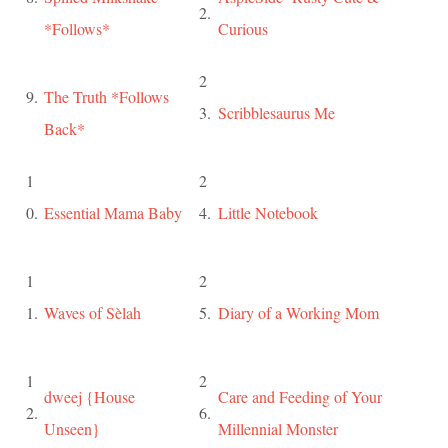
2.
*Follows*
Curious
2
9.
The Truth *Follows
3.
Scribblesaurus Me
Back*
1
2
0.
Essential Mama Baby
4.
Little Notebook
1
2
1.
Waves of Sèlah
5.
Diary of a Working Mom
1
2
dweej {House
Care and Feeding of Your
2.
6.
Unseen}
Millennial Monster