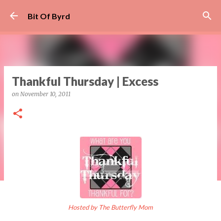
Skip to main content
Bit Of Byrd
Thankful Thursday | Excess
on
November 10, 2011
Hosted by The Butterfly Mom