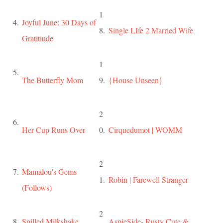
1
4.
Joyful June: 30 Days of
8.
Single LIfe 2 Married Wife
Gratitiude
1
5.
The Butterfly Mom
9.
{House Unseen}
2
6.
Her Cup Runs Over
0.
Cirquedumot | WOMM
2
7.
Mamalou's Gems
1.
Robin | Farewell Stranger
(Follows)
2
8.
Spilled Milkshake
AspieSide- Rusty Cute &