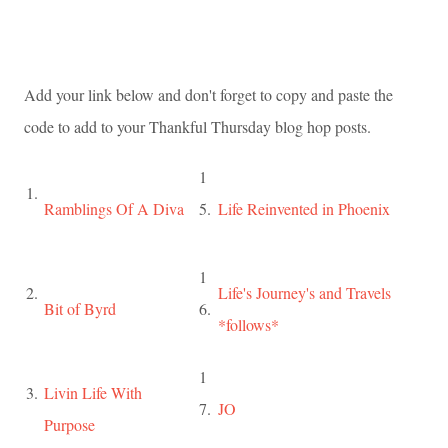
Add your link below and don't forget to copy and paste the
code to add to your Thankful Thursday blog hop posts.
1
1.
Ramblings Of A Diva
5.
Life Reinvented in Phoenix
1
2.
Life's Journey's and Travels
Bit of Byrd
6.
*follows*
1
3.
Livin Life With
7.
JO
Purpose