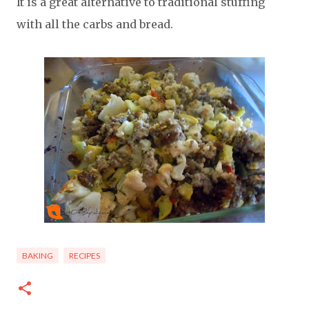
It is a great alternative to traditional stuffing
with all the carbs and bread.
BAKING
RECIPES