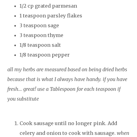
1/2 cp grated parmesan
1 teaspoon parsley flakes
3 teaspoon sage
3 teaspoon thyme
1/8 teaspoon salt
1/8 teaspoon pepper
all my herbs are measured based on being dried herbs
because that is what I always have handy. if you have
fresh... great! use a Tablespoon for each teaspoon if
you substitute
Cook sausage until no longer pink. Add
celery and onion to cook with sausage.
when