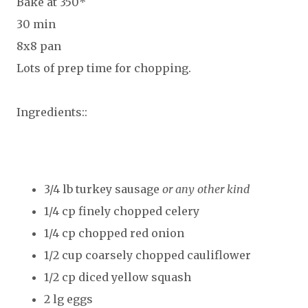
Bake at 350*
30 min
8x8 pan
Lots of prep time for chopping.
Ingredients::
3/4 lb turkey sausage
or any other kind
1/4 cp finely chopped celery
1/4 cp chopped red onion
1/2 cup coarsely chopped cauliflower
1/2 cp diced yellow squash
2 lg eggs