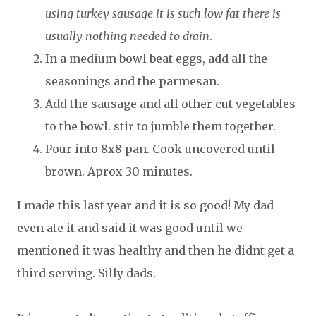
using turkey sausage it is such low fat there is
usually nothing needed to drain
.
In a medium bowl beat eggs, add all the
seasonings and the parmesan.
Add the sausage and all other cut vegetables
to the bowl. stir to jumble them together.
Pour into 8x8 pan. Cook uncovered until
brown. Aprox 30 minutes.
I made this last year and it is so good! My dad
even ate it and said it was good until we
mentioned it was healthy and then he didnt get a
third serving. Silly dads.