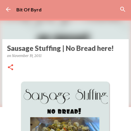
Skip to main content
Bit Of Byrd
Sausage Stuffing | No Bread here!
on
November 19, 2011