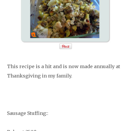
This recipe is a hit and is now made annually at
Thanksgiving in my family.
Sausage Stuffing::