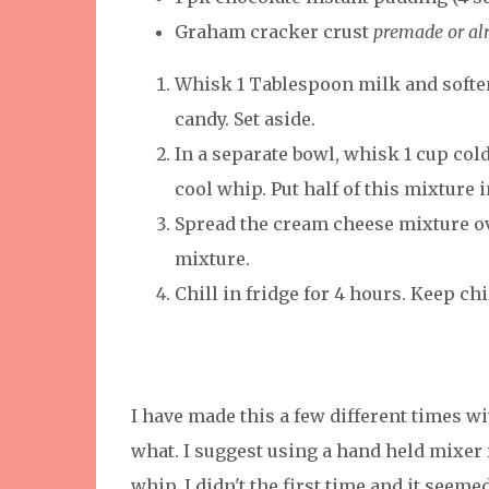
Graham cracker crust
premade or al
Whisk 1 Tablespoon milk and soften
candy. Set aside.
In a separate bowl, whisk 1 cup col
cool whip. Put half of this mixture i
Spread the cream cheese mixture ov
mixture.
Chill in fridge for 4 hours. Keep c
I have made this a few different times w
what. I suggest using a hand held mixer
whip. I didn't the first time and it seemed