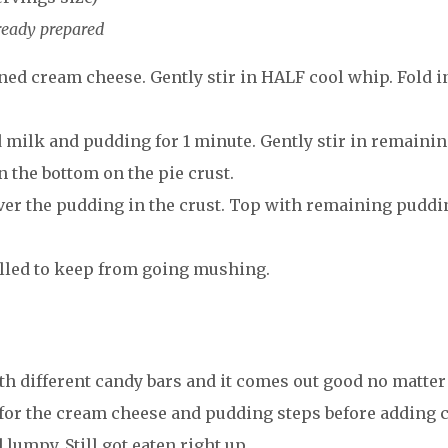
ready prepared
ed cream cheese. Gently stir in HALF cool whip. Fold i
d milk and pudding for 1 minute. Gently stir in remaini
n the bottom on the pie crust.
er the pudding in the crust. Top with remaining puddi
hilled to keep from going mushing.
ith different candy bars and it comes out good no matter
 for the cream cheese and pudding steps before adding 
 lumpy. Still got eaten right up.