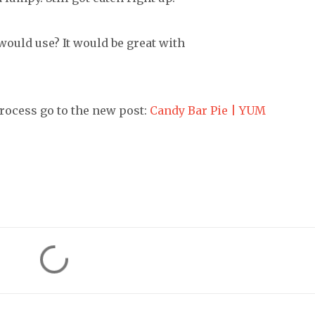
would use? It would be great with
rocess go to the new post:
Candy Bar Pie | YUM