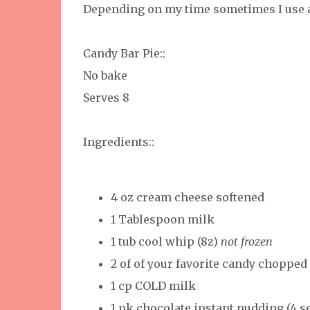
Depending on my time sometimes I use a
Candy Bar Pie::
No bake
Serves 8
Ingredients::
4 oz cream cheese softened
1 Tablespoon milk
1 tub cool whip (8z)
not frozen
2 of of your favorite candy chopped
1 cp COLD milk
1 pk chocolate instant pudding (4 s