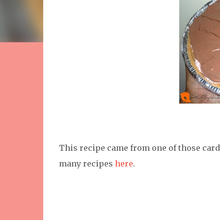
This recipe came from one of those cards.
many recipes
here
.