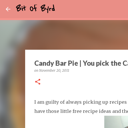
Bit Of Byrd
Candy Bar Pie | You pick the 
on
November 20, 2011
I am guilty of always picking up recipe
have those little free recipe ideas and t