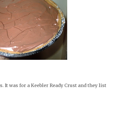
 It was for a Keebler Ready Crust and they list