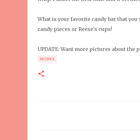
What is your favorite candy bar that you 
candy pieces or Reese's cups!
UPDATE: Want more pictures about the p
RECIPES
C
o
m
m