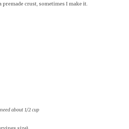
 premade crust, sometimes I make it.
need about 1/2 cup
ervings size)