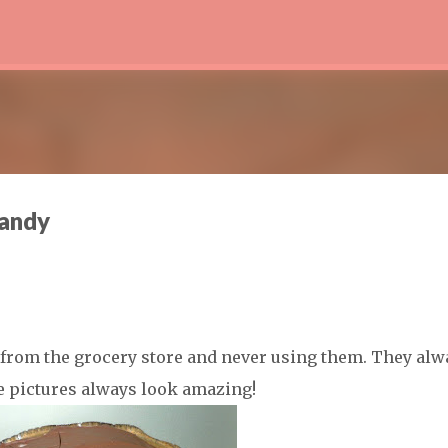
Skip to main content
Candy
s from the grocery store and never using them. They alw
he pictures always look amazing!