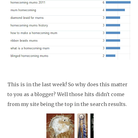
This is in the last week! So why does this matter
to you as a blogger? Well those hits didn't come
from my site being the top in the search results.