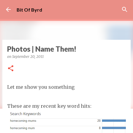
Skip to main content
Bit Of Byrd
Photos | Name Them!
on
September 20, 2011
Let me show you something
These are my recent key word hits: