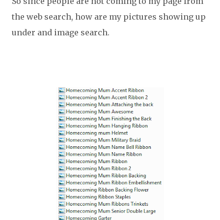
So since people are not coming to my page from
the web search, how are my pictures showing up
under and image search.