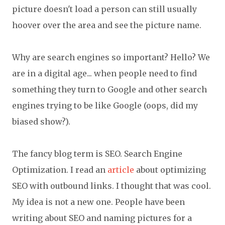
picture doesn't load a person can still usually
hoover over the area and see the picture name.
Why are search engines so important? Hello? We
are in a digital age... when people need to find
something they turn to Google and other search
engines trying to be like Google (oops, did my
biased show?).
The fancy blog term is SEO. Search Engine
Optimization. I read an
article
about optimizing
SEO with outbound links. I thought that was cool.
My idea is not a new one. People have been
writing about SEO and naming pictures for a