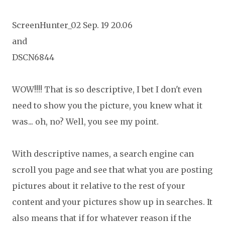
ScreenHunter_02 Sep. 19 20.06
and
DSCN6844
WOW!!!! That is so descriptive, I bet I don't even
need to show you the picture, you knew what it
was... oh, no? Well, you see my point.
With descriptive names, a search engine can
scroll you page and see that what you are posting
pictures about it relative to the rest of your
content and your pictures show up in searches. It
also means that if for whatever reason if the