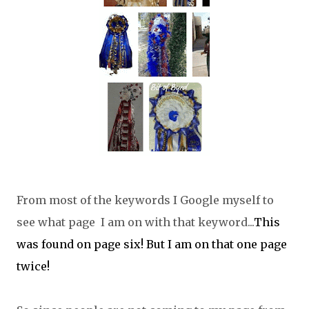
From most of the keywords I Google myself to
see what page I am on with that keyword...
This
was found on page six! But I am on that one page
twice!