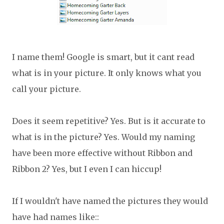
I name them! Google is smart, but it cant read
what is in your picture. It only knows what you
call your picture.
Does it seem repetitive? Yes. But is it accurate to
what is in the picture? Yes. Would my naming
have been more effective without Ribbon and
Ribbon 2? Yes, but I even I can hiccup!
If I wouldn't have named the pictures they would
have had names like::