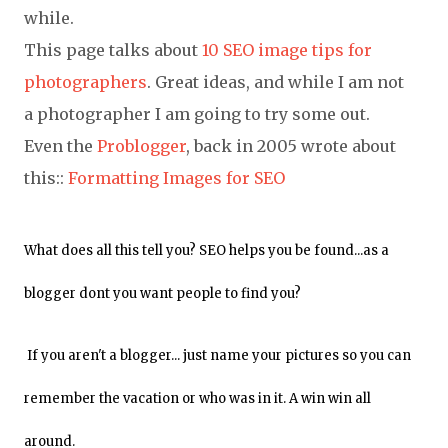
while.
This page talks about
10 SEO image tips for
photographers
. Great ideas, and while I am not
a photographer I am going to try some out.
Even the
Problogger
, back in 2005 wrote about
this::
Formatting Images for SEO
What does all this tell you? SEO helps you be found...as a
blogger dont you want people to find you?
If you aren't a blogger... just name your pictures so you can
remember the vacation or who was in it. A win win all
around.