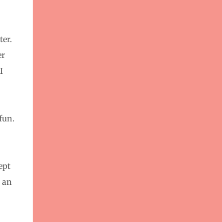
ter.
er
I
fun.
ept
t an