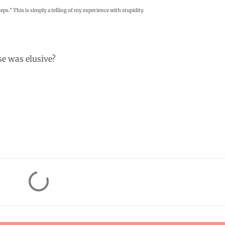
eps." This is simply a telling of my experience with stupidity.
e was elusive?