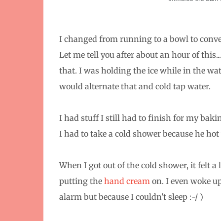
I changed from running to a bowl to conver
Let me tell you after about an hour of this..
that. I was holding the ice while in the wat
would alternate that and cold tap water.
I had stuff I still had to finish for my ba
I had to take a cold shower because he ho
When I got out of the cold shower, it felt a li
putting the
hand cream
on. I even woke up 
alarm but because I couldn't sleep :-/ )