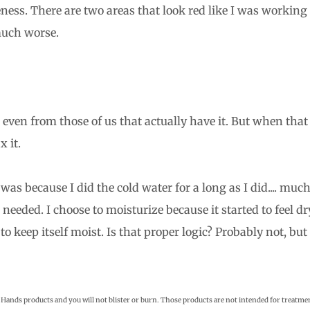
ness. There are two areas that look red like I was working
much worse.
even from those of us that actually have it. But when that
x it.
as because I did the cold water for a long as I did.... muc
eeded. I choose to moisturize because it started to feel dr
to keep itself moist. Is that proper logic? Probably not, but 
 Hands products and you will not blister or burn. Those products are not intended for treatme