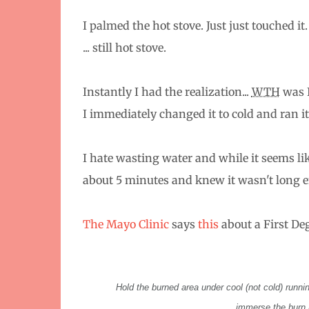
I palmed the hot stove. Just just touched it
... still hot stove.
Instantly I had the realization...
WTH
was 
I immediately changed it to cold and ran it
I hate wasting water and while it seems lik
about 5 minutes and knew it wasn't long
The Mayo Clinic
says
this
about a First Deg
Hold the burned area under cool (not cold) running
immerse the burn i