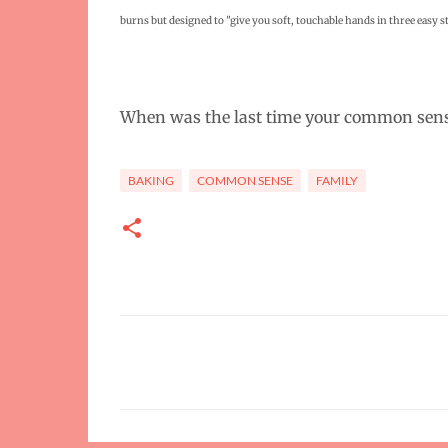
burns but designed to
"
give you soft, touchable hands in three easy st
When was the last time your common sens
BAKING
COMMON SENSE
FAMILY
C
o
m
m