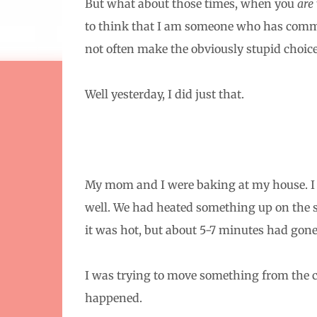
But what about those times, when you
are
to think that I am someone who has com
not often make the obviously stupid choice
Well yesterday, I did just that.
My mom and I were baking at my house. I h
well. We had heated something up on the st
it was hot, but about 5-7 minutes had gone
I was trying to move something from the co
happened.