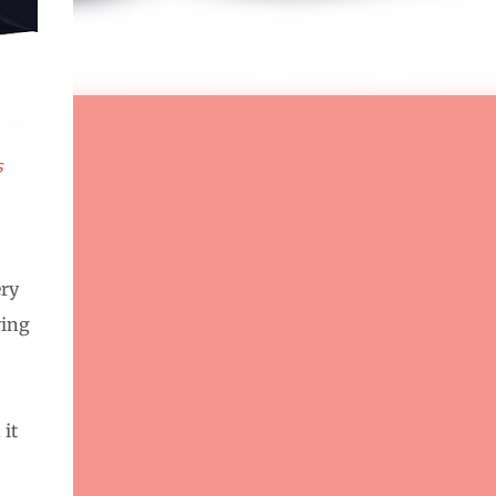
s
ery
ying
 it