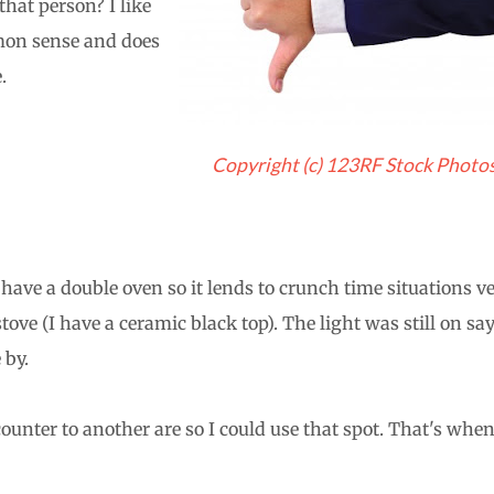
that person? I like
mon sense and does
.
Copyright (c) 123RF Stock Photo
ave a double oven so it lends to crunch time situations v
ove (I have a ceramic black top). The light was still on sa
 by.
unter to another are so I could use that spot. That's when