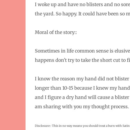
I woke up and have no blisters and no sore
the yard. So happy. It could have been so 
Moral of the story::
Sometimes in life common sense is elusive 
happens don't try to take the short cut to fi
I know the reason my hand did not blister w
longer than 10-15 because I knew my hand n
and I figure a dry hand will cause a blister 
am sharing with you my thought process.
Disclosure:: This in no way means you should treat a burn with Satin