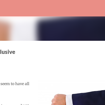
Skip to main content
lusive
 seem to have all