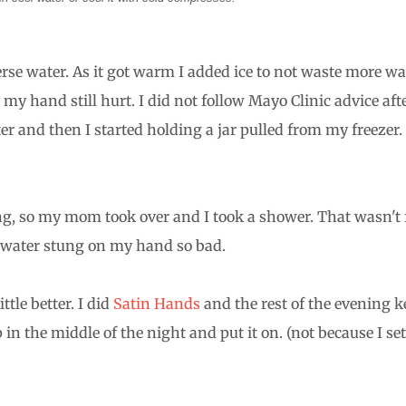
se water. As it got warm I added ice to not waste more wa
. my hand still hurt. I did not follow Mayo Clinic advice aft
er and then I started holding a jar pulled from my freezer. 
king, so my mom took over and I took a shower. That wasn't 
t water stung on my hand so bad.
ttle better. I did
Satin Hands
and the rest of the evening k
in the middle of the night and put it on. (not because I se