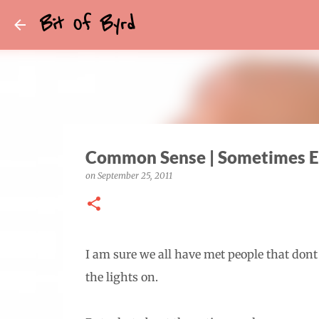
Bit Of Byrd
Common Sense | Sometimes E
on
September 25, 2011
I am sure we all have met people that dont
the lights on.