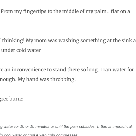
. From my fingertips to the middle of my palm... flat on a
I thinking! My mom was washing something at the sink 
 under cold water.
e an inconvenience to stand there so long. I ran water for
 enough. My hand was throbbing!
ree burn::
 water for 10 or 15 minutes or until the pain subsides. If this is impractical,
n cool water or cool it with cold compresses.