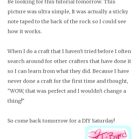
Be looking for this tutorial tomorrow. This
picture was ultra simple, It was actually a sticky
note taped to the back of the rock so I could see
how it works.
When I do a craft that I haven't tried before I often
search around for other crafters that have done it
so I can learn from what they did. Because I have
never done a craft for the first time and thought,
"WOW, that was perfect and I wouldn't change a
thing!"
So come back tomorrow for a DIY Saturday!