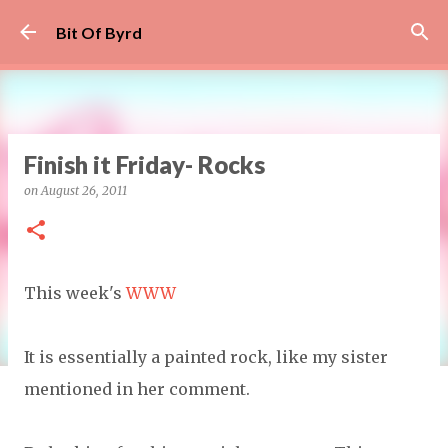
Skip to main content
Bit Of Byrd
Finish it Friday- Rocks
on
August 26, 2011
This week's
WWW
It is essentially a painted rock, like my sister
mentioned in her comment.