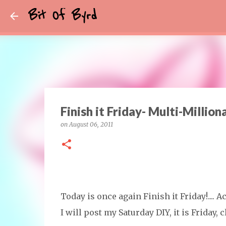
Bit Of Byrd
Finish it Friday- Multi-Million
on
August 06, 2011
Today is once again Finish it Friday!.... A
I will post my Saturday DIY, it is Friday