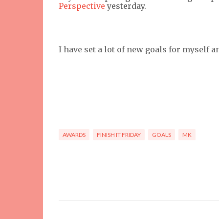
Perspective
yesterday.
I have set a lot of new goals for myself 
AWARDS
FINISH IT FRIDAY
GOALS
MK
C