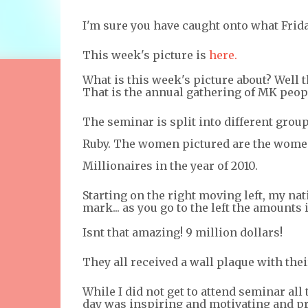
I'm sure you have caught onto what Frida
This week's picture is
here.
What is this week's picture about? Well
That is the annual gathering of MK peopl
The seminar is split into different group
Ruby. The women pictured are the women
Millionaires in the year of 2010.
Starting on the right moving left, my nat
mark... as you go to the left the amount
Isnt that amazing! 9 million dollars!
They all received a wall plaque with the
While I did not get to attend seminar all 
day was inspiring and motivating and prov