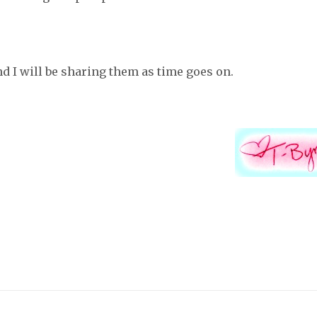
and I will be sharing them as time goes on.