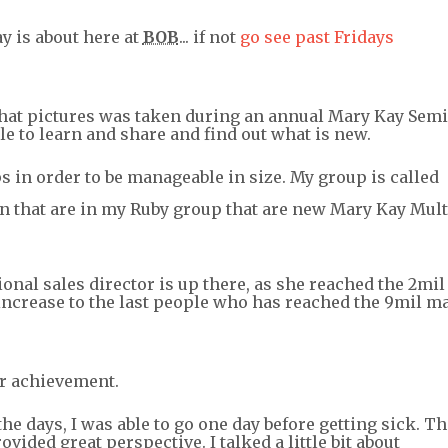
y is about here at
BOB
... if not
go see past Fridays
 that pictures was taken during an annual Mary Kay Semi
e to learn and share and find out what is new.
s in order to be manageable in size. My group is called
 that are in my Ruby group that are new Mary Kay Mult
ional sales director is up there, as she reached the 2mil
s increase to the last people who has reached the 9mil m
ir achievement.
the days, I was able to go one day before getting sick. Th
ided great perspective. I talked a little bit about