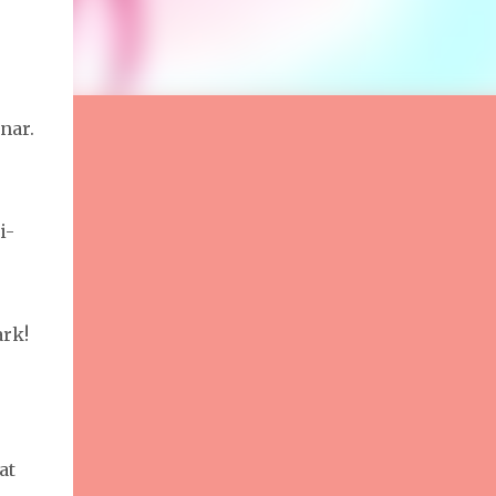
nar.
i-
ark!
at