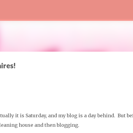
Skip to main content
aires!
ctually it is Saturday, and my blog is a day behind. But be
, cleaning house and then blogging.