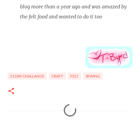
blog more than a year ago and was amazed by
the felt food and wanted to do it too
31 DAY CHALLANGE
CRAFT
FELT
SEWING
C
o
m