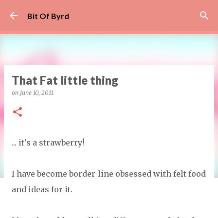
Skip to main content
Bit Of Byrd
That Fat little thing
on
June 10, 2011
... it's a strawberry!
I have become border-line obsessed with felt food
and ideas for it.