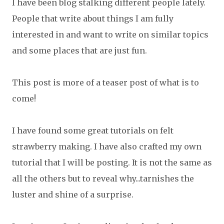
I have been blog stalking different people lately.
People that write about things I am fully
interested in and want to write on similar topics
and some places that are just fun.
This post is more of a teaser post of what is to
come!
I have found some great tutorials on felt
strawberry making. I have also crafted my own
tutorial that I will be posting. It is not the same as
all the others but to reveal why...tarnishes the
luster and shine of a surprise.