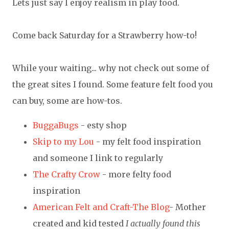
Lets just say I enjoy realism in play food.
Come back Saturday for a Strawberry how-to!
While your waiting... why not check out some of
the great sites I found. Some feature felt food you
can buy, some are how-tos.
BuggaBugs
- esty shop
Skip to my Lou
- my felt food inspiration
and someone I link to regularly
The Crafty Crow
- more felty food
inspiration
American Felt and Craft-The Blog
- Mother
created and kid tested
I actually found this