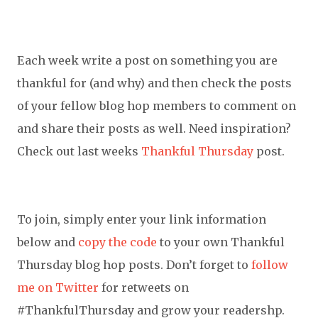
Each week write a post on something you are
thankful for (and why) and then check the posts
of your fellow blog hop members to comment on
and share their posts as well. Need inspiration?
Check out last weeks
Thankful Thursday
post.
To join, simply enter your link information
below and
copy the code
to your own Thankful
Thursday blog hop posts. Don’t forget to
follow
me on Twitter
for retweets on
#ThankfulThursday and grow your readershp.