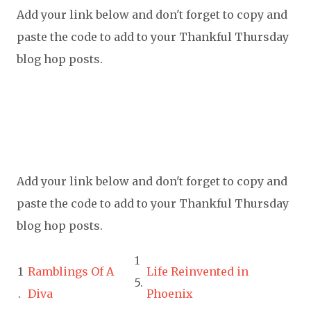
Add your link below and don't forget to copy and
paste the code to add to your Thankful Thursday
blog hop posts.
Add your link below and don't forget to copy and
paste the code to add to your Thankful Thursday
blog hop posts.
1
1
Ramblings Of A
Life Reinvented in
5.
.
Diva
Phoenix