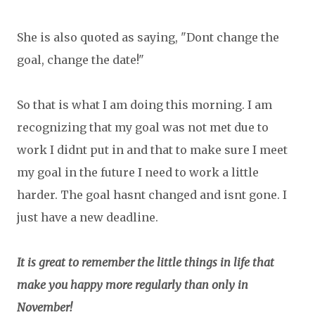
She is also quoted as saying, "Dont change the
goal, change the date!"
So that is what I am doing this morning. I am
recognizing that my goal was not met due to
work I didnt put in and that to make sure I meet
my goal in the future I need to work a little
harder. The goal hasnt changed and isnt gone. I
just have a new deadline.
It is great to remember the little things in life that
make you happy more regularly than only in
November!