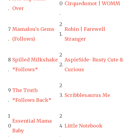
0
Cirquedumot | WOMM
.
Over
.
2
7
Mamalou's Gems
Robin | Farewell
1.
.
(Follows)
Stranger
2
8
Spilled Milkshake
AspieSide- Rusty Cute &
2.
.
*Follows*
Curious
2
9
The Truth
3.
Scribblesaurus Me
.
*Follows Back*
1
2
Essential Mama
0
4
Little Notebook
Baby
.
.