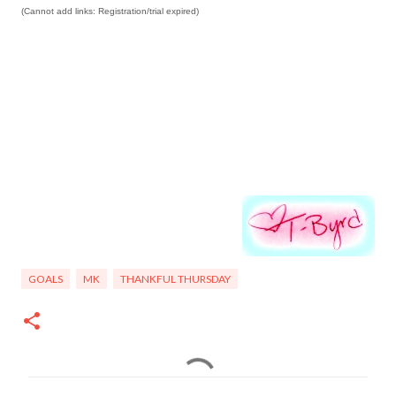
(Cannot add links: Registration/trial expired)
GOALS
MK
THANKFUL THURSDAY