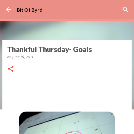
Skip to main content
Bit Of Byrd
Thankful Thursday- Goals
on
June 16, 2011