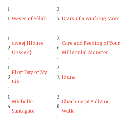
1
2
1
Waves of Sèlah
5.
Diary of a Working Mom
.
1
2
dweej {House
Care and Feeding of Your
2
6
Unseen}
Millennial Monster
.
.
1
2
First Day of My
3
7.
Jonna
Life
.
1
2
Michelle
Charlene @ A divine
4
8
Santagate
Walk
.
.