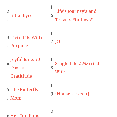
1
2
Life's Journey's and
Bit of Byrd
6
.
Travels *follows*
.
1
3
Livin Life With
7.
JO
.
Purpose
Joyful June: 30
1
4
Single LIfe 2 Married
Days of
8
.
Wife
Gratitiude
.
1
5
The Butterfly
9.
{House Unseen}
.
Mom
2
6
Her Cup Runs