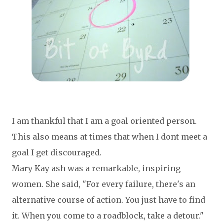
I am thankful that I am a goal oriented person.
This also means at times that when I dont meet a
goal I get discouraged.
Mary Kay ash was a remarkable, inspiring
women. She said,
"For every failure, there's an
alternative course of action. You just have to find
it. When you come to a roadblock, take a detour."